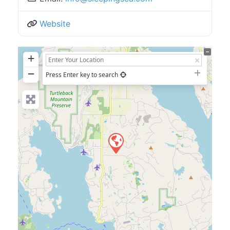
Website
+
−
Press Enter key to search