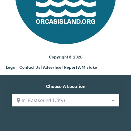
Copyright © 2026
Legal
|
Contact Us
|
Advertise |
Report A Mistake
Choose A Location
In: Eastsound (City)