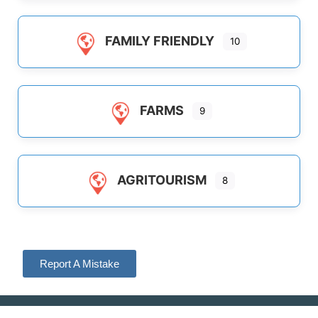
FAMILY FRIENDLY
10
FARMS
9
AGRITOURISM
8
Report A Mistake