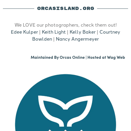
ORCASISLAND.ORG
We LOVE our photographers, check them out!
Edee Kulper
|
Keith Light
|
Kelly Baker
|
Courtney
Bowlden
|
Nancy Angermeyer
Maintained By
Orcas Online
| Hosted at
Wag Web