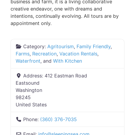
business and farm, it is a living collaborative
creative endeavor, one with dreams and
intentions, continually evolving. All tours are by
appointment only.
Category:
Agritourism
,
Family Friendly
,
Farms
,
Recreation
,
Vacation Rentals
,
Waterfront
, and
With Kitchen
Address:
412 Eastman Road
Eastsound
Washington
98245
United States
Phone:
(360) 376-7035
Email:
info
@
sleepingsea.com