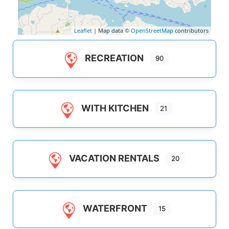
Leaflet
| Map data ©
OpenStreetMap
contributors
RECREATION
90
WITH KITCHEN
21
VACATION RENTALS
20
WATERFRONT
15