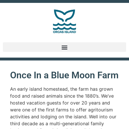
Once In a Blue Moon Farm
An early island homestead, the farm has grown
food and raised animals since the 1880’s. We’ve
hosted vacation guests for over 20 years and
were one of the first farms to offer agritourism
activities and lodging on the island. Well into our
third decade as a multi-generational family