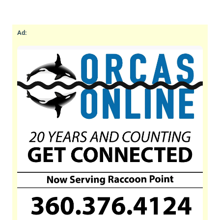
lodging and hotel destination since 1938. Stay
in our fully-equipped beachfront cabins &
cottages on our world class walk-out, west-
Ad:
facing, sand/pebble