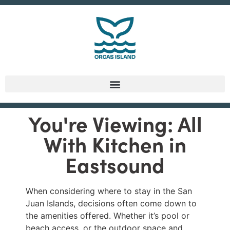
You're Viewing: All
With Kitchen in
Eastsound
When considering where to stay in the San
Juan Islands, decisions often come down to
the amenities offered. Whether it’s pool or
beach access, or the outdoor space and