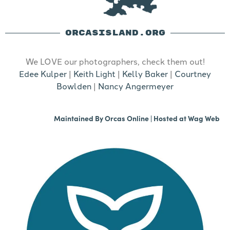
ORCASISLAND.ORG
We LOVE our photographers, check them out!
Edee Kulper
|
Keith Light
|
Kelly Baker
|
Courtney
Bowlden
|
Nancy Angermeyer
Maintained By
Orcas Online
| Hosted at
Wag Web