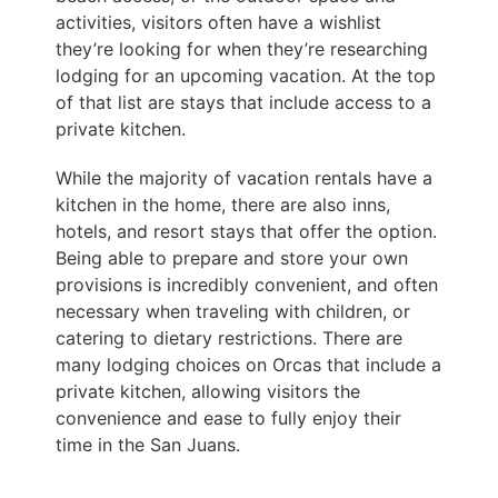
activities, visitors often have a wishlist
they’re looking for when they’re researching
lodging for an upcoming vacation. At the top
of that list are stays that include access to a
private kitchen.
While the majority of vacation rentals have a
kitchen in the home, there are also inns,
hotels, and resort stays that offer the option.
Being able to prepare and store your own
provisions is incredibly convenient, and often
necessary when traveling with children, or
catering to dietary restrictions. There are
many lodging choices on Orcas that include a
private kitchen, allowing visitors the
convenience and ease to fully enjoy their
time in the San Juans.