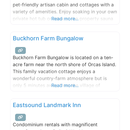
pet-friendly artisan cabin and cottages with a
variety of amenities. Enjoy soaking in your own
private hot tub or relax at the property sauna
Read more...
on your next vacation. Whether you’re looking
for a romantic weekend away or if you want to
Buckhorn Farm Bungalow
bring the entire family to
Buckhorn Farm Bungalow is located on a ten-
acre farm near the north shore of Orcas Island.
This family vacation cottage enjoys a
wonderful country-farm atmosphere but is
only 5 minutes away from the village of
Read more...
Eastsound, our island’s version of “downtown.”
Guests can easily walk or ride bicycles along
Eastsound Landmark Inn
level roads to restaurants, shops or to the
nearby semi-private beach
Condominium rentals with magnificent