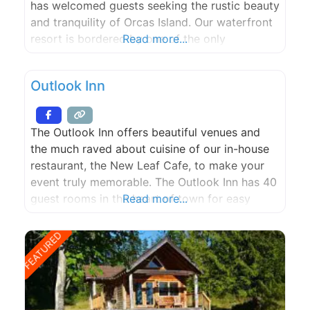
has welcomed guests seeking the rustic beauty
and tranquility of Orcas Island. Our waterfront
resort is bordered by one of the only
Read more...
remaining stands of old-growth forest on
Orcas. It is home to many species of wildlife,
Outlook Inn
including: bald eagles, deer, otters, various
birds,
The Outlook Inn offers beautiful venues and
the much raved about cuisine of our in-house
restaurant, the New Leaf Cafe, to make your
event truly memorable. The Outlook Inn has 40
guest rooms in the heart of town for easy
Read more...
access for you and your guests to the
amenities and treats of Eastsound, including
FEATURED
our independent bookstore, perfect espresso,
buttery