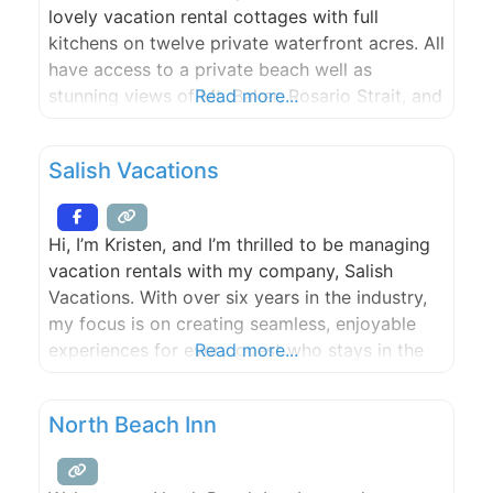
lovely vacation rental cottages with full
kitchens on twelve private waterfront acres. All
have access to a private beach well as
stunning views of Mt. Baker, Rosario Strait, and
Read more...
the nearby islands.
Salish Vacations
Hi, I’m Kristen, and I’m thrilled to be managing
vacation rentals with my company, Salish
Vacations. With over six years in the industry,
my focus is on creating seamless, enjoyable
experiences for every guest who stays in the
Read more...
properties I manage. I take great pride in
ensuring that every detail of your stay is taken
North Beach Inn
care of—from smooth check-ins to