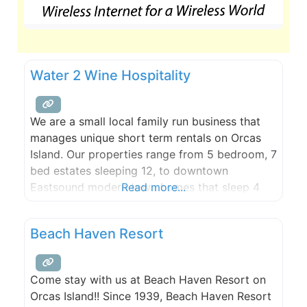
Water 2 Wine Hospitality
We are a small local family run business that
manages unique short term rentals on Orcas
Island. Our properties range from 5 bedroom, 7
bed estates sleeping 12, to downtown
Eastsound modern town homes that sleep 4
Read more...
and are walking distance to everything. All our
properties are Superhost and Guest Favorite
Beach Haven Resort
rated on Airbnb and we are available 24-7 to
Come stay with us at Beach Haven Resort on
Orcas Island!! Since 1939, Beach Haven Resort