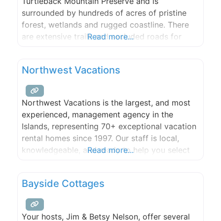
Turtleback Mountain Preserve and is
surrounded by hundreds of acres of pristine
forest, wetlands and rugged coastline. There
are extensive trails and secluded roads for
Read more...
hiking, mountain biking, and riding, a large
freshwater lake that is ideal for swimming, and
Northwest Vacations
many scenic spots for picnicking. From our
farm, guests may
Northwest Vacations is the largest, and most
experienced, management agency in the
Islands, representing 70+ exceptional vacation
rental homes since 1997. Our staff is local,
knowledgeable, and ready to help you select
Read more...
the perfect San Juan Islands vacation rental!
Bayside Cottages
Your hosts, Jim & Betsy Nelson, offer several