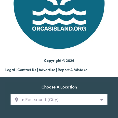
Copyright © 2026
Legal
|
Contact Us
|
Advertise |
Report A Mistake
Choose A Location
In: Eastsound (City)