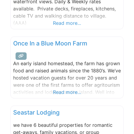
waterfront views. Daily & Weekly rates
available. Private decks, fireplaces, kitchens,
cable TV and walking distance to village.
(AAA)
Read more...
Once In a Blue Moon Farm
An early island homestead, the farm has grown
food and raised animals since the 1880’s. We’ve
hosted vacation guests for over 20 years and
were one of the first farms to offer agritourism
activities and lodging on the island. Well into
Read more...
our third decade as a multi-generational family
business and farm, it is a living collaborative
Seastar Lodging
creative endeavor, one with
we have 6 beautiful properties for romantic
get-aways, family vacations, or group