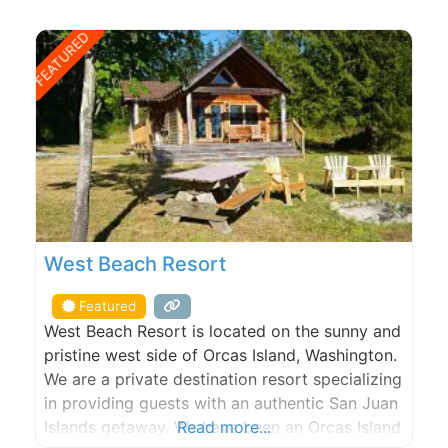
FEATURED
West Beach Resort
Featured
West Beach Resort is located on the sunny and
pristine west side of Orcas Island, Washington.
We are a private destination resort specializing
in providing guests with an authentic San Juan
Islands getaway. We have been an Orcas Island
Read more...