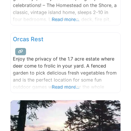
celebrations! – The Homestead on the Shore, a
classic, vintage island home, sleeps 2-10 in
four bedrooms. Large kitchen, deck, fire pit,
Read more...
gorgeous views and all village conveniences
just steps away. – SeaStar Lofts on the
Orcas Rest
Eastsound waterfront are contemporary units
with stunning views. Four condos with “beachy
Enjoy the privacy of the 1.7 acre estate where
deer come to frolic in your yard. A fenced
garden to pick delicious fresh vegetables from
and is the perfect location for some fun
outdoor games we provide for the whole
Read more...
family to enjoy. With 3 bedrooms and 2 baths,
this home comfortably sleeps 8 in 2 queen and
2 full