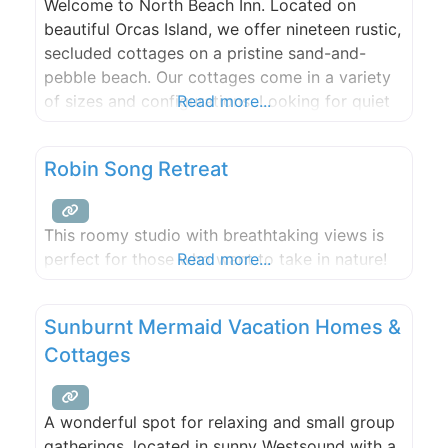
Welcome to North Beach Inn. Located on
beautiful Orcas Island, we offer nineteen rustic,
secluded cottages on a pristine sand-and-
pebble beach. Our cottages come in a variety
of sizes and configurations. Looking for quiet
Read more...
solitude or a unique romantic retreat? Try one
of our cozy studio cottages. Need room for a
Robin Song Retreat
family outing or group of friends? Try out one
This roomy studio with breathtaking views is
perfect for those who want to take in nature!
Read more...
Sunburnt Mermaid Vacation Homes &
Cottages
A wonderful spot for relaxing and small group
gatherings, located in sunny Westsound with a