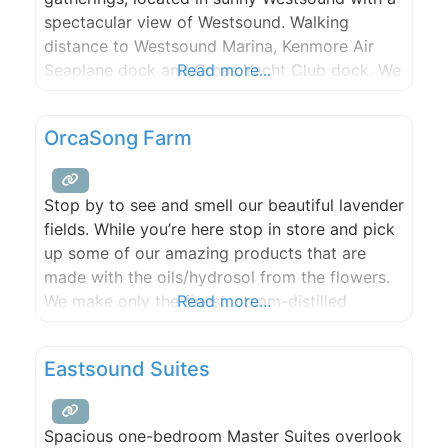
spectacular view of Westsound. Walking
distance to Westsound Marina, Kenmore Air
Seaplane dock and Orcas Yacht Club dock. We
Read more...
offer 400 ft of beach and tidelands, kayaks,
game room, swimming pool, hot tub, fire pit,
OrcaSong Farm
and medicinal and ornamental gardens. Pick
from our numerous fruit
Stop by to see and smell our beautiful lavender
fields. While you’re here stop in store and pick
up some of our amazing products that are
made with the oils/hydrosol from the flowers.
We make only the finest, steam-distilled
Read more...
essential oils and create plant-based,
chemical-free, aromatherapy products for self-
Eastsound Suites
care and stress relief. Open every weekend
from Memorial Day weekend through
Spacious one-bedroom Master Suites overlook