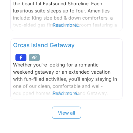
the beautiful Eastsound Shoreline. Each
luxurious suite sleeps up to four. Amenities
include: King size bed & down comforters, a
two-sided gas fireplace, bathroom featuring a
Read more...
steam shower and jetted two person corner
tub, Queen bed sleeper sofa, fully equipped
Orcas Island Getaway
kitchen, dining area, CD player and cable TV,
DVD/VCR system, stacked W/D. Two-Bedroom
Suite Option
Whether you’re looking for a romantic
weekend getaway or an extended vacation
with fun-filled activities, you’ll enjoy staying in
one of our clean, comfortable and well-
equipped homes at Orcas Island Getaway.
Read more...
View all