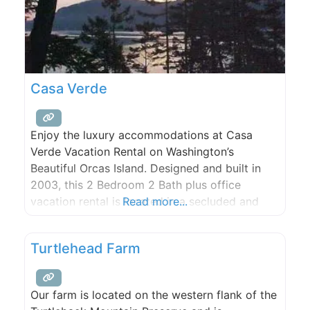
Casa Verde
Enjoy the luxury accommodations at Casa
Verde Vacation Rental on Washington’s
Beautiful Orcas Island. Designed and built in
2003, this 2 Bedroom 2 Bath plus office
vacation rental is located in a secluded and
Read more...
quiet wooded setting on a highbank waterfront
acre lot overlooking beautiful East Sound.
Turtlehead Farm
Our farm is located on the western flank of the