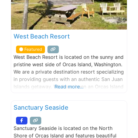
West Beach Resort
Featured
West Beach Resort is located on the sunny and
pristine west side of Orcas Island, Washington.
We are a private destination resort specializing
in providing guests with an authentic San Juan
Islands getaway. We have been an Orcas Island
Read more...
lodging and hotel destination since 1938. Stay
in our fully-equipped beachfront cabins &
Sanctuary Seaside
cottages on our world class walk-out, west-
facing, sand/pebble
Sanctuary Seaside is located on the North
Shore of Orcas Island and features beautiful