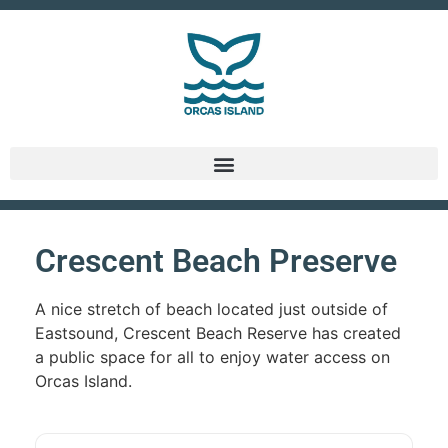
Crescent Beach Preserve
A nice stretch of beach located just outside of
Eastsound, Crescent Beach Reserve has created
a public space for all to enjoy water access on
Orcas Island.