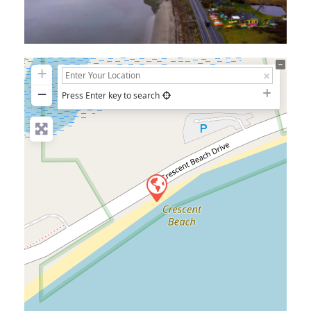
+
−
Press Enter key to search