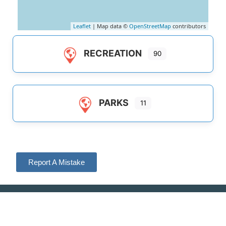
Leaflet
| Map data ©
OpenStreetMap
contributors
RECREATION
90
PARKS
11
Report A Mistake