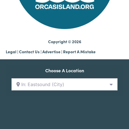
Copyright © 2026
Legal
|
Contact Us
|
Advertise |
Report A Mistake
Choose A Location
In: Eastsound (City)