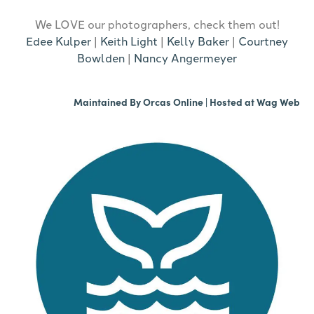
We LOVE our photographers, check them out!
Edee Kulper
|
Keith Light
|
Kelly Baker
|
Courtney
Bowlden
|
Nancy Angermeyer
Maintained By
Orcas Online
| Hosted at
Wag Web