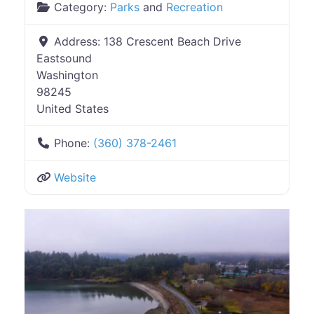
Category:
Parks
and
Recreation
Address:
138 Crescent Beach Drive
Eastsound
Washington
98245
United States
Phone:
(360) 378-2461
Website