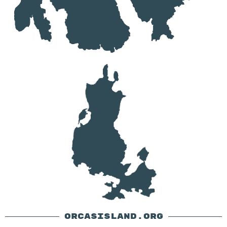
ORCASISLAND.ORG