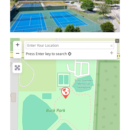
+
−
Press Enter key to search