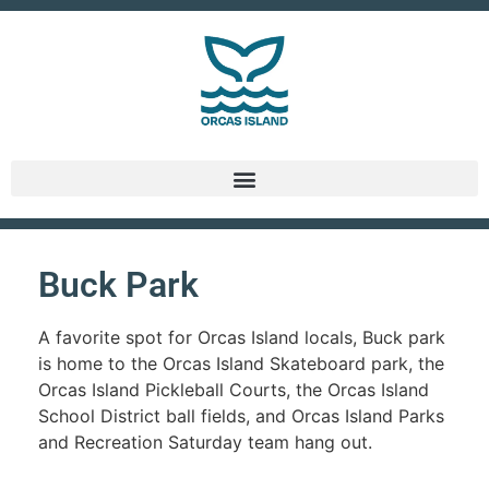
Buck Park
A favorite spot for Orcas Island locals, Buck park
is home to the Orcas Island Skateboard park, the
Orcas Island Pickleball Courts, the Orcas Island
School District ball fields, and Orcas Island Parks
and Recreation Saturday team hang out.