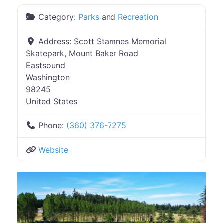
Category:
Parks
and
Recreation
Address:
Scott Stamnes Memorial
Skatepark, Mount Baker Road
Eastsound
Washington
98245
United States
Phone:
(360) 376-7275
Website