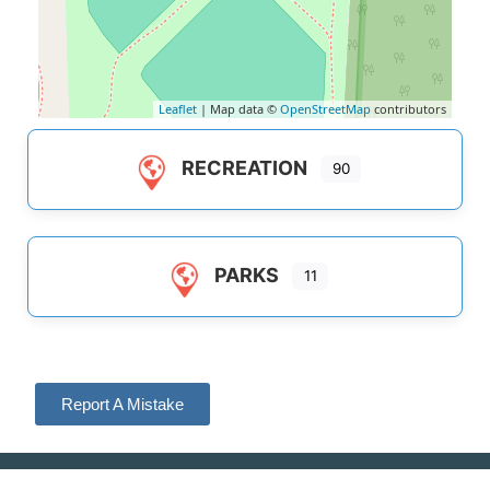
Leaflet
| Map data ©
OpenStreetMap
contributors
RECREATION
90
PARKS
11
Report A Mistake