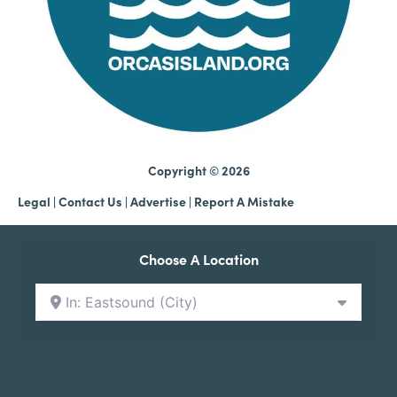
Copyright © 2026
Legal
|
Contact Us
|
Advertise |
Report A Mistake
Choose A Location
In: Eastsound (City)