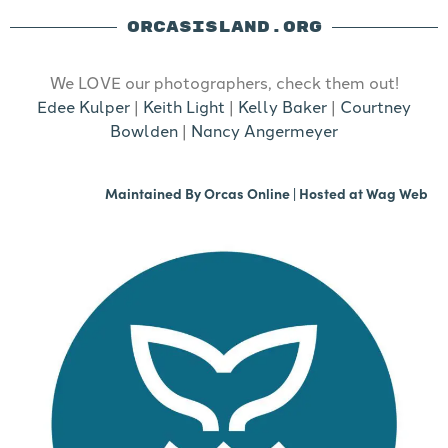
ORCASISLAND.ORG
We LOVE our photographers, check them out!
Edee Kulper
|
Keith Light
|
Kelly Baker
|
Courtney
Bowlden
|
Nancy Angermeyer
Maintained By
Orcas Online
| Hosted at
Wag Web