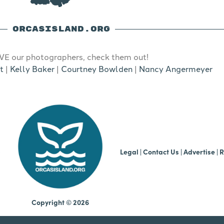
ORCASISLAND.ORG
E our photographers, check them out!
t
|
Kelly Baker
|
Courtney Bowlden
|
Nancy Angermeyer
b
Legal
|
Contact Us
|
Advertise |
R
Copyright © 2026