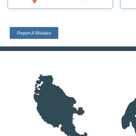
Report A Mistake