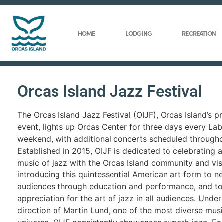
HOME
LODGING
RECREATION
Orcas Island Jazz Festival
The Orcas Island Jazz Festival (OIJF), Orcas Island’s p
event, lights up Orcas Center for three days every La
weekend, with additional concerts scheduled througho
Established in 2015, OIJF is dedicated to celebrating 
music of jazz with the Orcas Island community and visi
introducing this quintessential American art form to 
audiences through education and performance, and to
appreciation for the art of jazz in all audiences. Under 
direction of Martin Lund, one of the most diverse musi