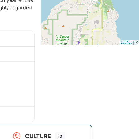
h year at this
ighly regarded
Leaflet
| M
CULTURE
13