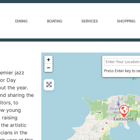
DINING
BOATING
SERVICES
SHOPPING
+
−
Press Enter key to s
remier jazz
bor Day
ut the year.
and sharing the
tors, to
new young
 raising
the artistic
cians in the