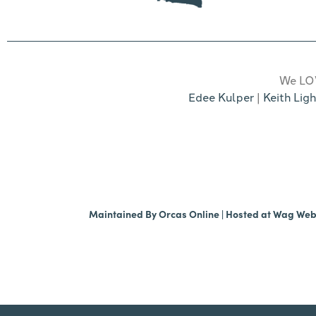
We LOV
Edee Kulper
|
Keith Ligh
Maintained By
Orcas Online
| Hosted at
Wag We