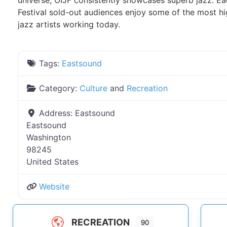
universe, OIJF consistently showcases superb jazz. Eac
Festival sold-out audiences enjoy some of the most h
jazz artists working today.
Tags:
Eastsound
Category:
Culture
and
Recreation
Address:
Eastsound
Eastsound
Washington
98245
United States
Website
RECREATION
90