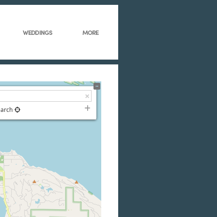
WEDDINGS
MORE
earch