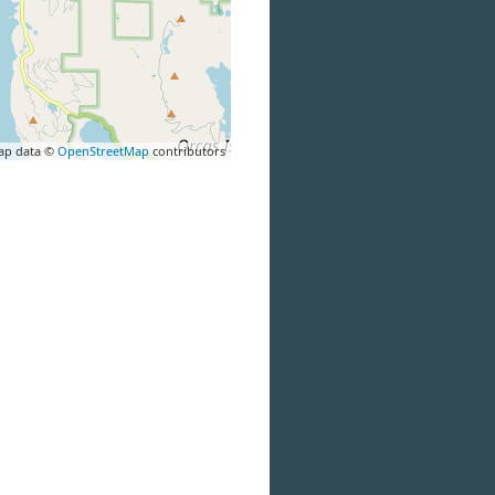
ap data ©
OpenStreetMap
contributors