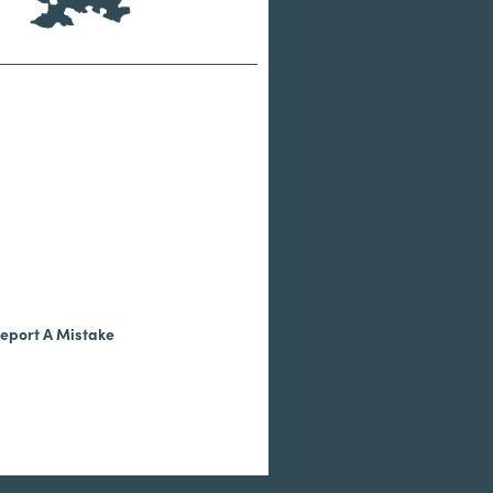
eport A Mistake