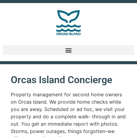
Orcas Island Concierge
Property management for second home owners
on Orcas Island. We provide home checks while
you are away. Scheduled or ad hoc, we visit your
property and do a complete walk- through in and
out. You get an immediate report with photos.
Storms, power outages, things forgotten–we