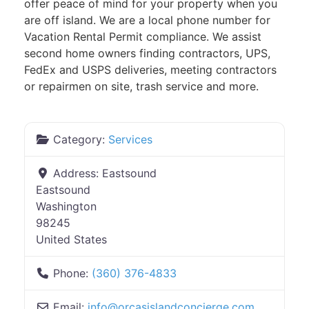
offer peace of mind for your property when you
are off island. We are a local phone number for
Vacation Rental Permit compliance. We assist
second home owners finding contractors, UPS,
FedEx and USPS deliveries, meeting contractors
or repairmen on site, trash service and more.
Category:
Services
Address:
Eastsound
Eastsound
Washington
98245
United States
Phone:
(360) 376-4833
Email:
info
@
orcasislandconcierge.com