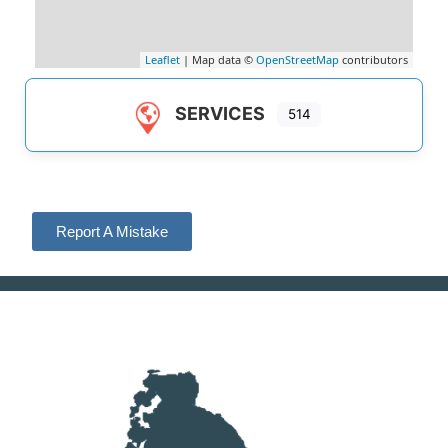
Leaflet
| Map data ©
OpenStreetMap
contributors
SERVICES
514
Report A Mistake