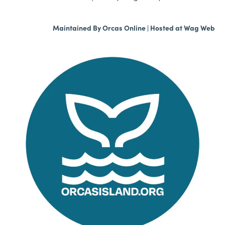
Maintained By
Orcas Online
| Hosted at
Wag Web