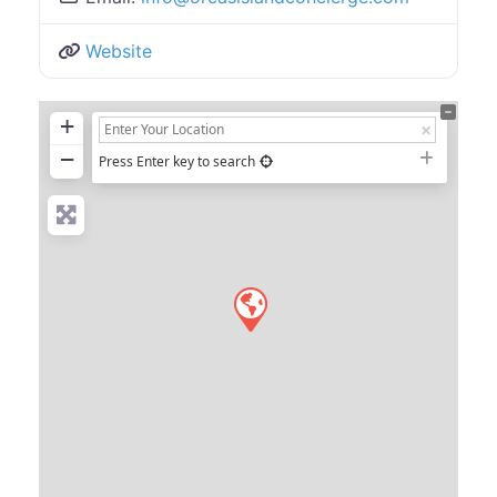
Website
+
−
Press Enter key to search