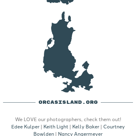
ORCASISLAND.ORG
We LOVE our photographers, check them out!
Edee Kulper
|
Keith Light
|
Kelly Baker
|
Courtney
Bowlden
|
Nancy Angermeyer