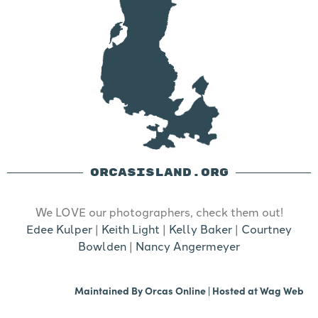
ORCASISLAND.ORG
We LOVE our photographers, check them out!
Edee Kulper
|
Keith Light
|
Kelly Baker
|
Courtney
Bowlden
|
Nancy Angermeyer
Maintained By
Orcas Online
| Hosted at
Wag Web