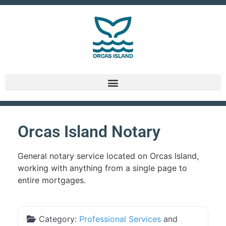
Orcas Island Notary
General notary service located on Orcas Island,
working with anything from a single page to
entire mortgages.
Category:
Professional Services
and