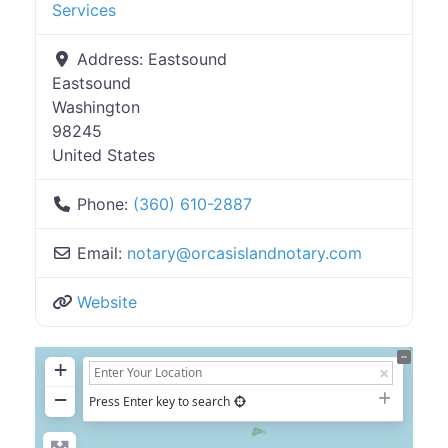
Services
Address:
Eastsound
Eastsound
Washington
98245
United States
Phone:
(360) 610-2887
Email:
notary
@
orcasislandnotary.com
Website
+
−
Press Enter key to search