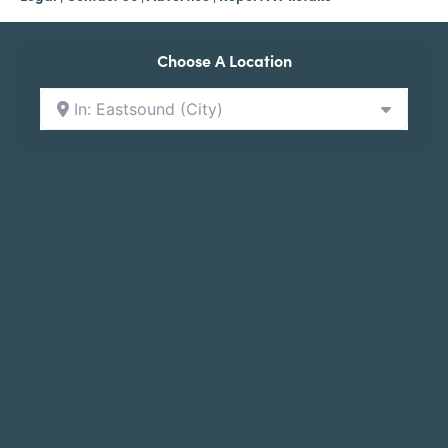
Choose A Location
In: Eastsound (City)