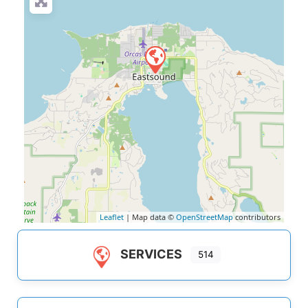
Leaflet
| Map data ©
OpenStreetMap
contributors
SERVICES
514