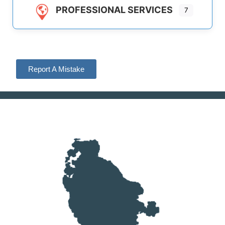
PROFESSIONAL SERVICES
7
Report A Mistake