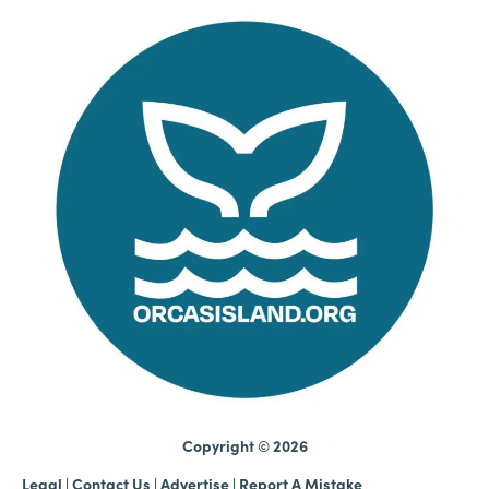
Copyright © 2026
Legal
|
Contact Us
|
Advertise |
Report A Mistake