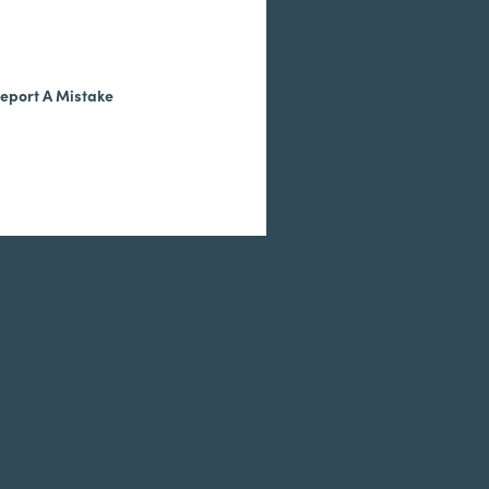
eport A Mistake