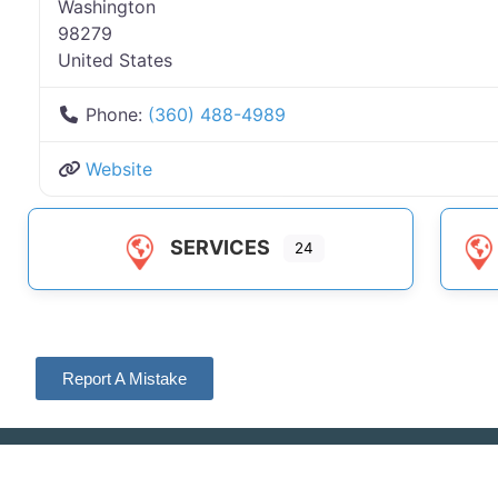
Washington
98279
United States
Phone:
(360) 488-4989
Website
SERVICES
24
Report A Mistake