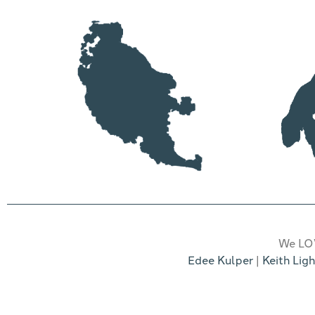
We LOV
Edee Kulper
|
Keith Ligh