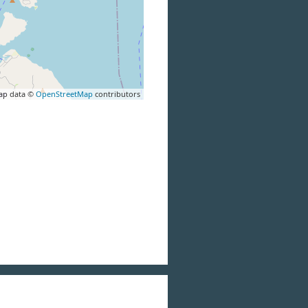
ap data ©
OpenStreetMap
contributors