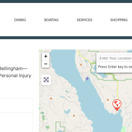
DINING
BOATING
SERVICES
SHOPPING
+
−
Press Enter key to s
 Bellingham—
Personal Injury