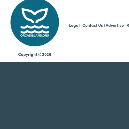
b
Legal
|
Contact Us
|
Advertise |
R
Copyright © 2026