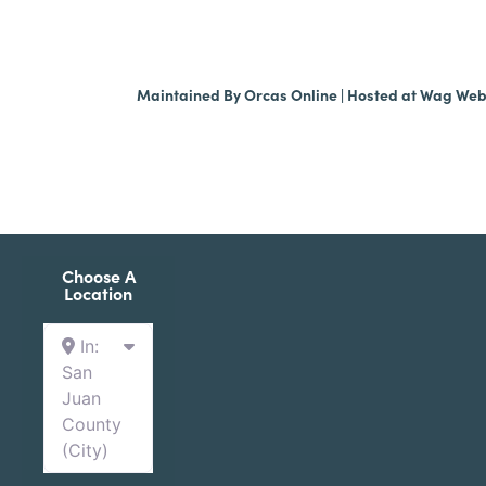
Maintained By
Orcas Online
| Hosted at
Wag We
Choose A
Location
In:
San
Juan
County
(City)