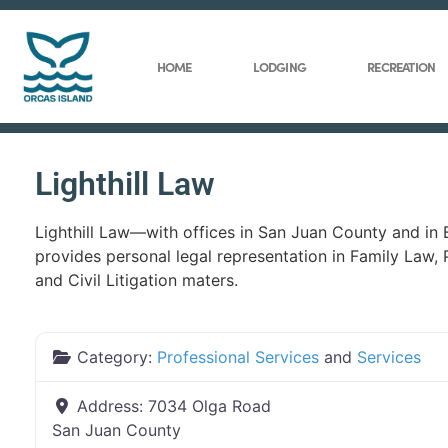
HOME
LODGING
RECREATION
Lighthill Law
Lighthill Law—with offices in San Juan County and in
provides personal legal representation in Family Law, 
and Civil Litigation maters.
Category:
Professional Services
and
Services
Address:
7034 Olga Road
San Juan County