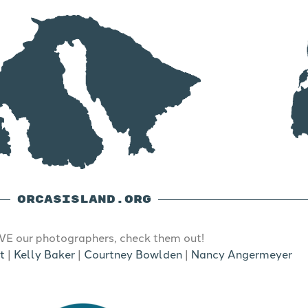
ORCASISLAND.ORG
E our photographers, check them out!
t
|
Kelly Baker
|
Courtney Bowlden
|
Nancy Angermeyer