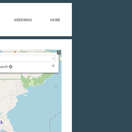
WEDDINGS
MORE
earch