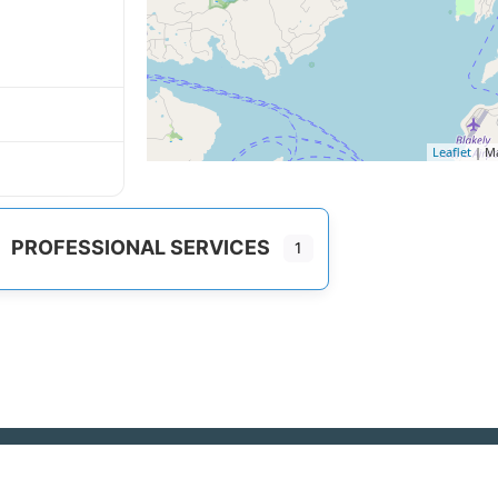
Leaflet
| M
PROFESSIONAL SERVICES
1