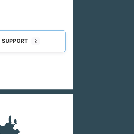
SUPPORT
2