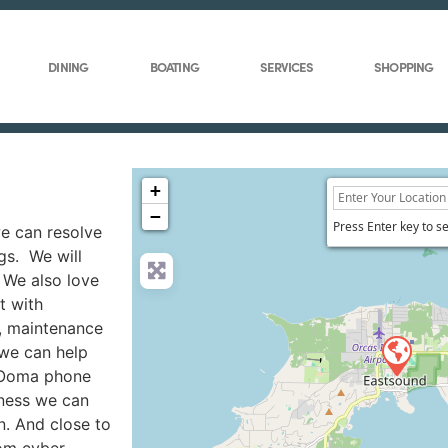
DINING
BOATING
SERVICES
SHOPPING
+
−
Press Enter key to s
we can resolve
gs. We will
 We also love
t with
g, maintenance
 we can help
 Ooma phone
iness we can
n. And close to