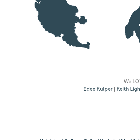
We LOV
Edee Kulper
|
Keith Ligh