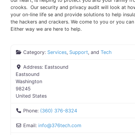
our heart, is helping to protect you and your family f
crooks. Our security and privacy audit will look at 
your on-line life se and provide solutions to help insu
the hackers and crackers. We come to you or you can b
Either way we are here to help.
Category:
Services
,
Support
, and
Tech
Address:
Eastsound
Eastsound
Washington
98245
United States
Phone:
(360) 376-8324
Email:
info
@
376tech.com