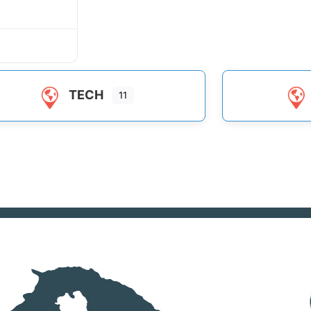
TECH
11