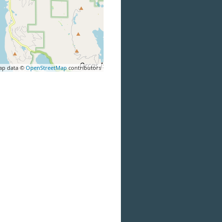
ap data ©
OpenStreetMap
contributors