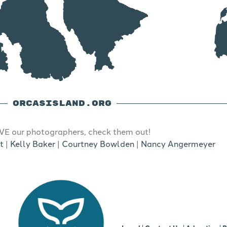
ORCASISLAND.ORG
E our photographers, check them out!
t
|
Kelly Baker
|
Courtney Bowlden
|
Nancy Angermeyer