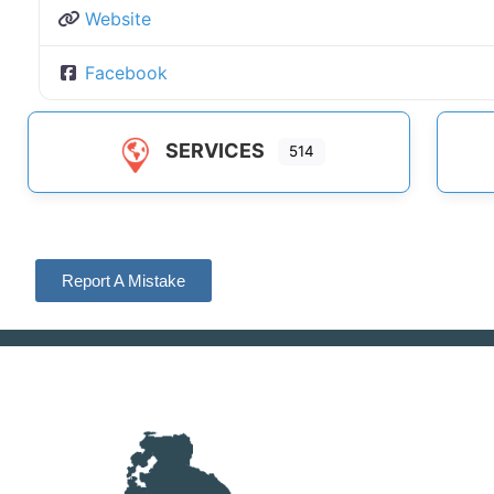
Website
Facebook
SERVICES
514
Report A Mistake