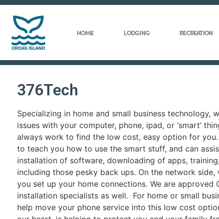
HOME
LODGING
RECREATION
376Tech
Specializing in home and small business technology, 
issues with your computer, phone, ipad, or ‘smart’ thin
always work to find the low cost, easy option for you.
to teach you how to use the smart stuff, and can assis
installation of software, downloading of apps, trainin
including those pesky back ups. On the network side,
you set up your home connections. We are approved
installation specialists as well. For home or small bus
help move your phone service into this low cost optio