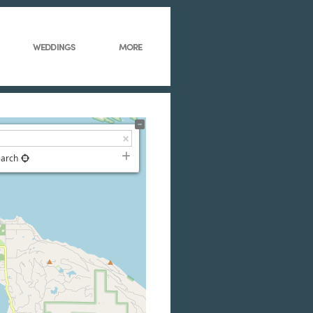
WEDDINGS
MORE
earch