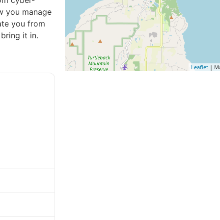
rom cyber-
how you manage
late you from
ring it in.
Leaflet
| M