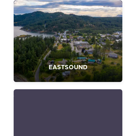
EASTSOUND