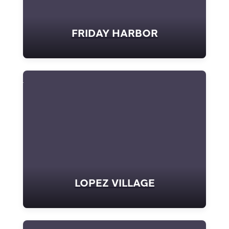
FRIDAY HARBOR
LOPEZ VILLAGE