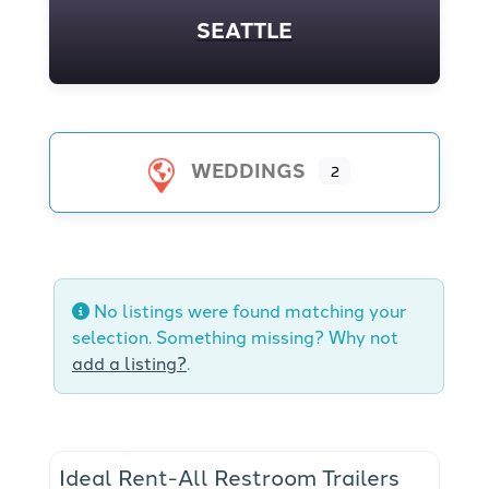
SEATTLE
WEDDINGS
2
No listings were found matching your
selection. Something missing? Why not
add a listing?
.
Ideal Rent-All Restroom Trailers