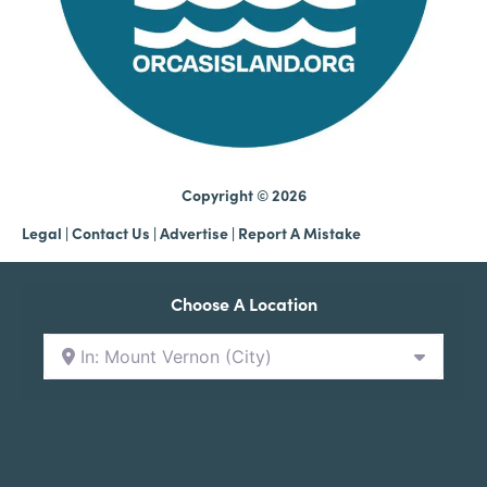
Copyright © 2026
Legal
|
Contact Us
|
Advertise |
Report A Mistake
Choose A Location
In: Mount Vernon (City)