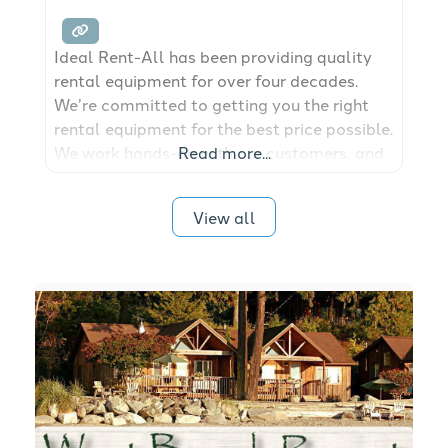
Ideal Rent-All has been providing quality
rental equipment for over four decades.
We’re committed to getting you the right
rental equipment for the best price possible.
We work hands-on with our customers, and
Read more...
our flexible rental solutions mean we’re
there to help you see your jobs through ’til
View all
the end.