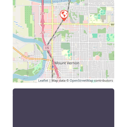
Leaflet
| Map data ©
OpenStreetMap
contributors