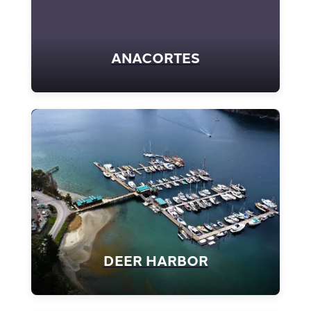
ANACORTES
DEER HARBOR