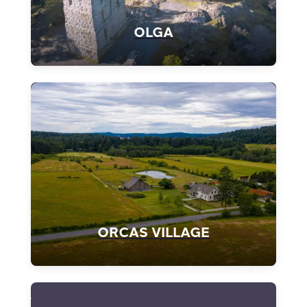
OLGA
ORCAS VILLAGE