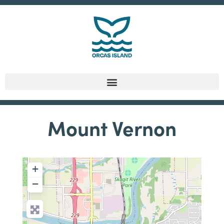
Mount Vernon
+
−