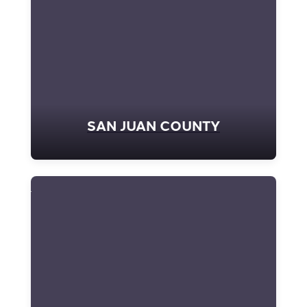
SAN JUAN COUNTY