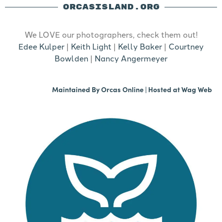
ORCASISLAND.ORG
We LOVE our photographers, check them out!
Edee Kulper
|
Keith Light
|
Kelly Baker
|
Courtney
Bowlden
|
Nancy Angermeyer
Maintained By
Orcas Online
| Hosted at
Wag Web