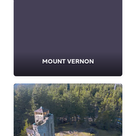
MOUNT VERNON