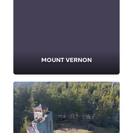
MOUNT VERNON