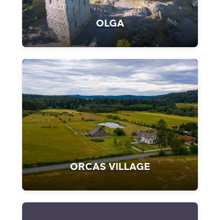
OLGA
ORCAS VILLAGE