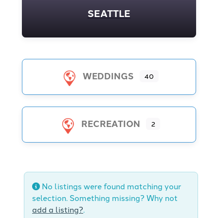
SEATTLE
WEDDINGS
40
RECREATION
2
No listings were found matching your
selection. Something missing? Why not
add a listing?
.