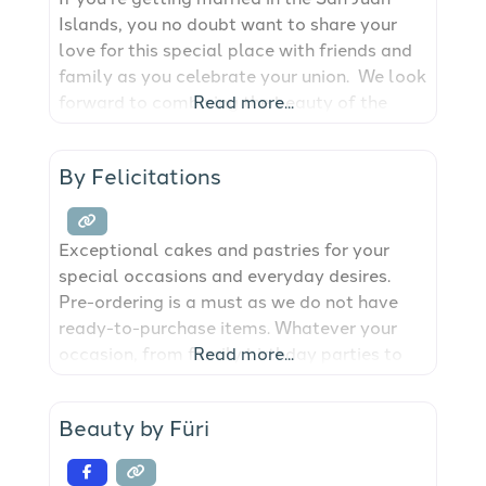
Islands, you no doubt want to share your
love for this special place with friends and
family as you celebrate your union. We look
forward to combining the beauty of the
Read more...
islands with custom florals and décor to
bring your design together seamlessly!
By Felicitations
Exceptional cakes and pastries for your
special occasions and everyday desires.
Pre-ordering is a must as we do not have
ready-to-purchase items. Whatever your
occasion, from family birthday parties to
Read more...
grand affairs, be it simple or extravagant,
Felicitations can provide the perfect cake,
Beauty by Füri
cupcakes gourmet desserts.