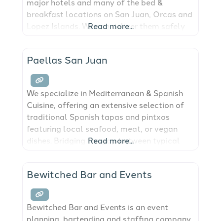
major hotels and many of the bed &
breakfast locations on San Juan, Orcas and
Lopez Islands. We can deliver them safely
Read more...
and on time to any wedding venue, park or
private location. Our competitively priced
Paellas San Juan
charter buses seat between 20 and 30
people.
We specialize in Mediterranean & Spanish
Cuisine, offering an extensive selection of
traditional Spanish tapas and pintxos
featuring local seafood, meat, or vegan
dishes. Bridging the gap between typical
Read more...
catering and restaurant experiences, we
cater to various formats such as buffet,
Bewitched Bar and Events
seated dinner, activation stations, or
customized combinations. As a self-
sufficient Catering Service, we bring all
Bewitched Bar and Events is an event
necessary cooking equipment and staff
planning, bartending and staffing company