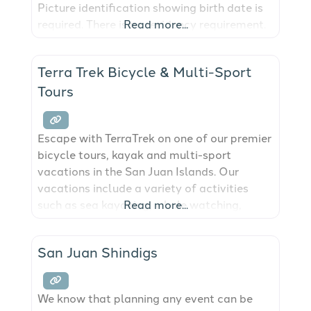
Picture identification showing birth date is
required. There is no residency requirement.
Read more...
If applicant is divorced, proof of divorce is
not required, but divorce must be final.
Terra Trek Bicycle & Multi-Sport
Application must be made a minimum of 3
Tours
Escape with TerraTrek on one of our premier
bicycle tours, kayak and multi-sport
vacations in the San Juan Islands. Our
vacations include a variety of activities
such as sea kayaking, whale watching,
Read more...
hiking, wine tasting and plenty of bicycling.
San Juan Shindigs
We know that planning any event can be