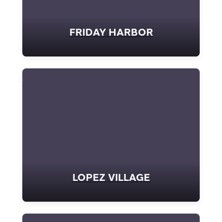
FRIDAY HARBOR
LOPEZ VILLAGE