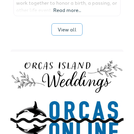
work together to honor a birth, a passing, or
other life event.
Read more...
View all