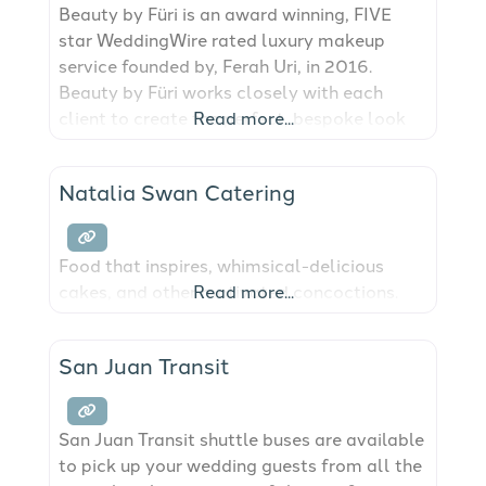
Beauty by Füri is an award winning, FIVE
star WeddingWire rated luxury makeup
service founded by, Ferah Uri, in 2016.
Beauty by Füri works closely with each
client to create the perfect, bespoke look
Read more...
for brides and beyond in the San Juan
Islands and surrounding Pacific Northwest!
Natalia Swan Catering
Food that inspires, whimsical-delicious
cakes, and other motivated concoctions.
Read more...
San Juan Transit
San Juan Transit shuttle buses are available
to pick up your wedding guests from all the