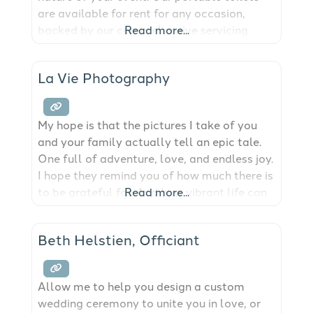
are available for rent for any occasion,
backed by our comprehensive servicing
Read more...
options to ensure cleanliness and
convenience. We provide port-a-potty
La Vie Photography
solutions for the San Juan Islands.
My hope is that the pictures I take of you
and your family actually tell an epic tale.
One full of adventure, love, and endless joy.
I hope they remind you of how much there is
to be grateful for. And how vibrant life can
Read more...
be. The truth is, I hope that your
photographs are worth more than a
Beth Helstien, Officiant
thousand
Allow me to help you design a custom
wedding ceremony to unite you in love, or