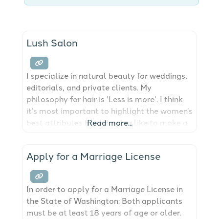
Lush Salon
I specialize in natural beauty for weddings,
editorials, and private clients. My
philosophy for hair is ’Less is more’. I think
it’s most important to highlight the women’s
best attributes but I do also like to make a
Read more...
dramatic & fun look! I have a soft spot for
weddings – all that love, the dresses,
Apply for a Marriage License
flowers, and happiness! It’s a big day
In order to apply for a Marriage License in
the State of Washington: Both applicants
must be at least 18 years of age or older.