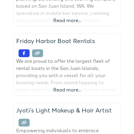
based on San Juan Island, WA. We
specialize in mobile bar service, creating
unique specialty cocktails, providing
Read more...
licensed bartenders, event leads, servers,
event staff, table setting & clearing, and bar
Friday Harbor Boat Rentals
equipment. We also offer remote bar
consultation and event planning. We are the
only company on San Juan
We are proud to offer the largest fleet of
rental boats in the San Juan Islands,
providing you with a vessel for all your
boating needs. From island hopping to
whale watching, crabbing to charter cruises,
Read more...
we have a boat for you. View our fleet
below and get your adventure started.
Jyoti’s Light Makeup & Hair Artist
Empowering individuals to embrace