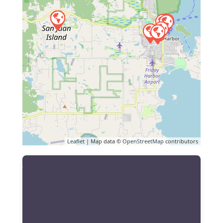
Leaflet
| Map data ©
OpenStreetMap
contributors