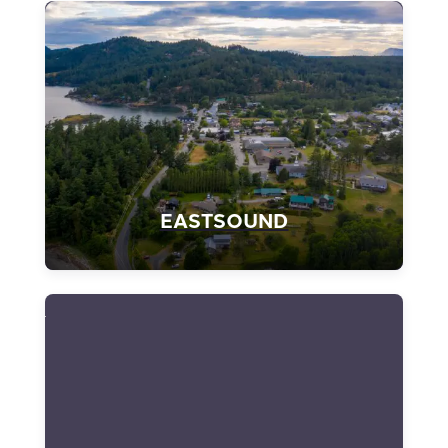
EASTSOUND