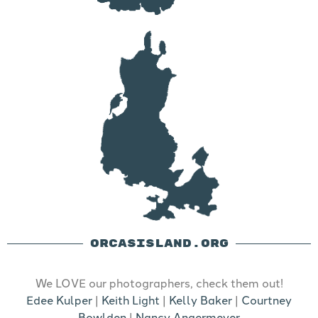
ORCASISLAND.ORG
We LOVE our photographers, check them out!
Edee Kulper
|
Keith Light
|
Kelly Baker
|
Courtney
Bowlden
|
Nancy Angermeyer