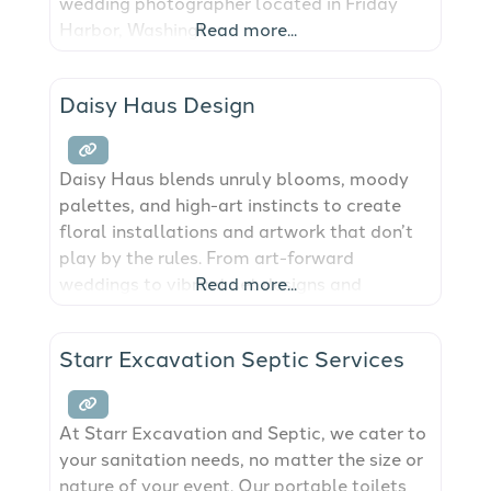
wedding photographer located in Friday
Harbor, Washington.
Read more...
Daisy Haus Design
Daisy Haus blends unruly blooms, moody
palettes, and high-art instincts to create
floral installations and artwork that don’t
play by the rules. From art-forward
weddings to vibrant set designs and
Read more...
creative campaigns, this studio was built
for those who want their florals to say
Starr Excavation Septic Services
something. Based in Washington. Working
across the Pacific Northwest.
At Starr Excavation and Septic, we cater to
your sanitation needs, no matter the size or
nature of your event. Our portable toilets