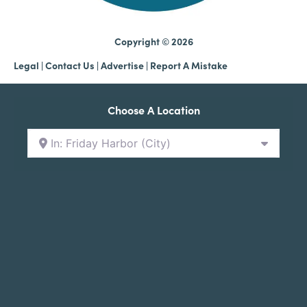
Copyright © 2026
Legal
|
Contact Us
|
Advertise |
Report A Mistake
Choose A Location
In: Friday Harbor (City)