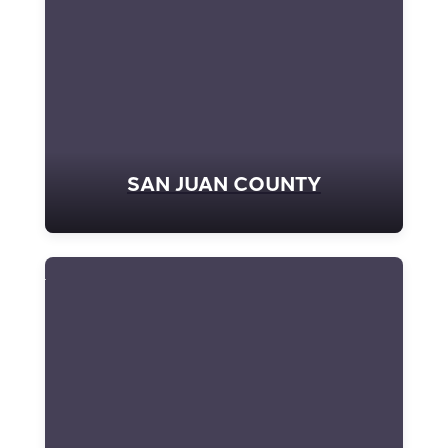
SAN JUAN COUNTY