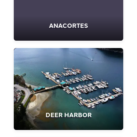
ANACORTES
DEER HARBOR