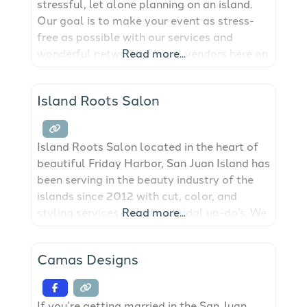
stressful, let alone planning on an island.
Our goal is to make your event as stress-
free as possible with our services and
wonderful network of local vendors here on
Read more...
San Juan Island! Whether working on large-
scale productions, or curating intimate
Island Roots Salon
shindigs for family and friends; it gives us
great pleasure in creating
Island Roots Salon located in the heart of
beautiful Friday Harbor, San Juan Island has
been serving in the beauty industry of the
islands since 2012 with cut, color, and
styling services including bridal up-do’s. We
Read more...
will have you feeling your very best for any
type of event.
Camas Designs
If you’re getting married in the San Juan