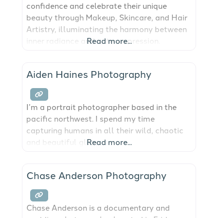
confidence and celebrate their unique
beauty through Makeup, Skincare, and Hair
Artistry, illuminating the harmony between
inner radiance and outer expression.
Read more...
Aiden Haines Photography
I’m a portrait photographer based in the
pacific northwest. I spend my time
capturing humans in all their wild, chaotic
and beautiful glory.
Read more...
Chase Anderson Photography
Chase Anderson is a documentary and