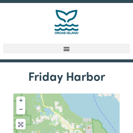
Friday Harbor
+
−