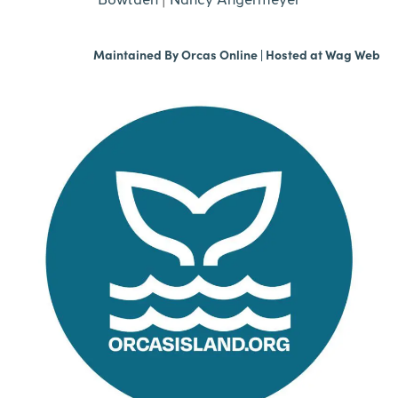
Maintained By
Orcas Online
| Hosted at
Wag Web