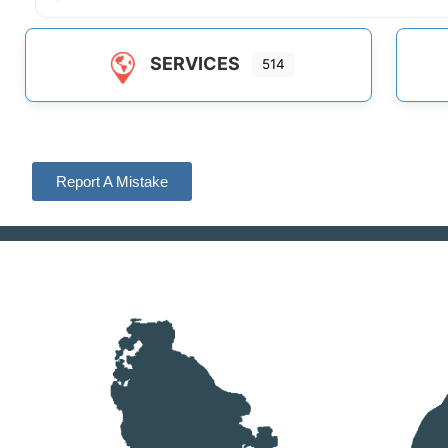
SERVICES
514
Report A Mistake