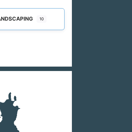
ANDSCAPING
10