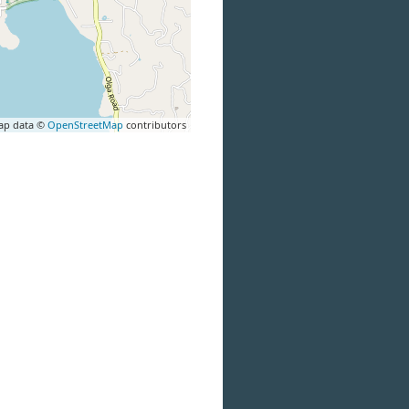
ap data ©
OpenStreetMap
contributors