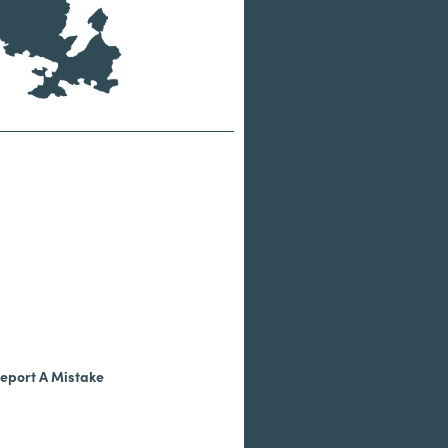
eport A Mistake