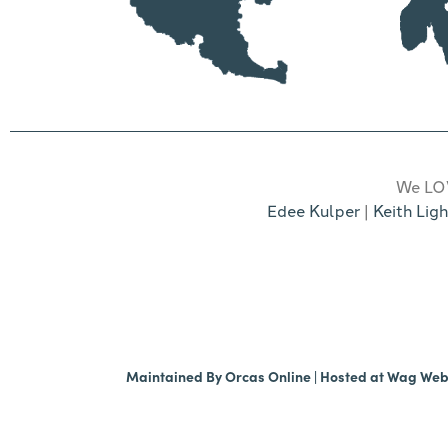
We LOV
Edee Kulper
|
Keith Ligh
Maintained By
Orcas Online
| Hosted at
Wag We