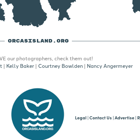
ORCASISLAND.ORG
E our photographers, check them out!
t
|
Kelly Baker
|
Courtney Bowlden
|
Nancy Angermeyer
b
Legal
|
Contact Us
|
Advertise |
R