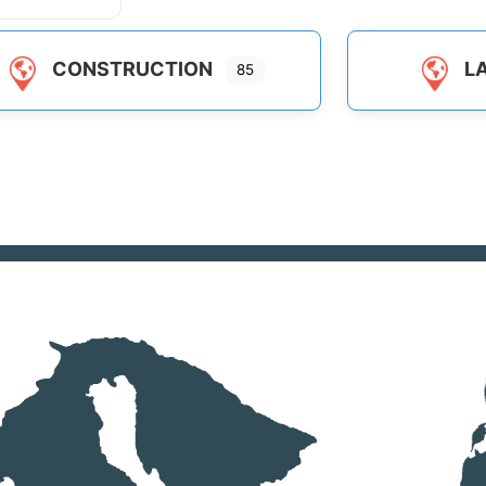
CONSTRUCTION
L
85