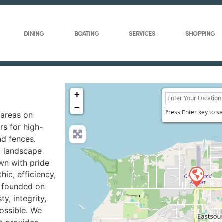
DINING
BOATING
SERVICES
SHOPPING
+
−
Press Enter key to s
 areas on
rs for high-
nd fences.
d landscape
wn with pride
hic, efficiency,
s founded on
y, integrity,
ossible. We