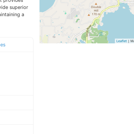
t provides
vide superior
intaining a
Leaflet
| M
ces