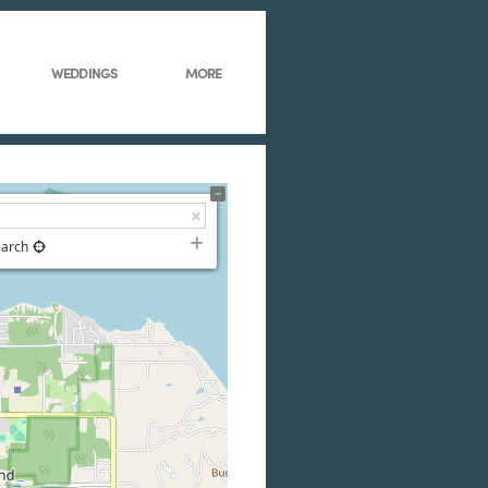
WEDDINGS
MORE
earch