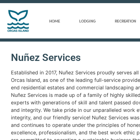
HOME
LODGING
RECREATION
Nuñez Services
Established in 2017, Nuñez Services proudly serves all
Orcas Island, as one of the leading full-service provide
end residential estates and commercial landscaping a
Nuñez Services is made up of a family of highly skille
experts with generations of skill and talent passed do
and integrity. We take pride in our unparalleled work et
integrity, and our friendly service! Nuñez Services wa
and continues to operate under the principles of honest
excellence, professionalism, and the best work ethic p