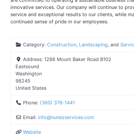
are committed to operating a sustainable business tha
innovative services. Our company will continue to pro
service and exceptional results to our clients, while ma
continued sense of pride in our employees.
Category:
Construction
,
Landscaping
, and
Servi
Address:
1286 Mount Baker Road B102
Eastsound
Washington
98245
United States
Phone:
(360) 376-1441
Email:
info
@
nunezservices.com
Website