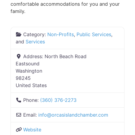
comfortable accommodations for you and your
family.
Category:
Non-Profits
,
Public Services
,
and
Services
Address:
North Beach Road
Eastsound
Washington
98245
United States
Phone:
(360) 376-2273
Email:
info
@
orcasislandchamber.com
Website