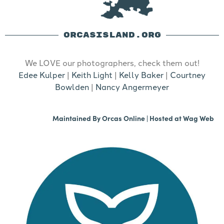
ORCASISLAND.ORG
We LOVE our photographers, check them out!
Edee Kulper
|
Keith Light
|
Kelly Baker
|
Courtney
Bowlden
|
Nancy Angermeyer
Maintained By
Orcas Online
| Hosted at
Wag Web