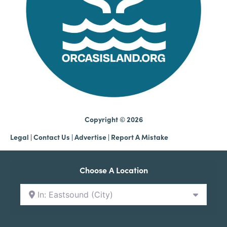
Copyright © 2026
Legal
|
Contact Us
|
Advertise |
Report A Mistake
Choose A Location
In: Eastsound (City)