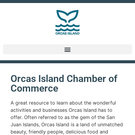
Orcas Island Chamber of
Commerce
A great resource to learn about the wonderful
activities and businesses Orcas Island has to
offer. Often referred to as the gem of the San
Juan Islands, Orcas Island is a land of unmatched
beauty, friendly people, delicious food and