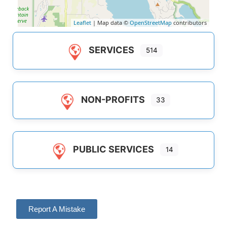
Leaflet
| Map data ©
OpenStreetMap
contributors
SERVICES
514
NON-PROFITS
33
PUBLIC SERVICES
14
Report A Mistake