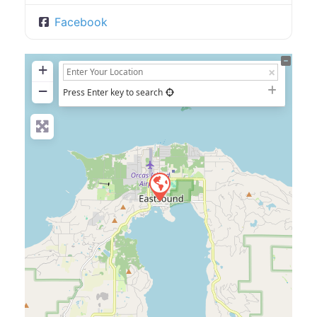
Facebook
+
−
Press Enter key to search