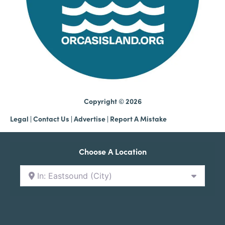
Copyright © 2026
Legal
|
Contact Us
|
Advertise |
Report A Mistake
Choose A Location
In: Eastsound (City)