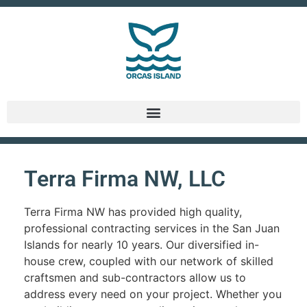
Terra Firma NW, LLC
Terra Firma NW has provided high quality,
professional contracting services in the San Juan
Islands for nearly 10 years. Our diversified in-
house crew, coupled with our network of skilled
craftsmen and sub-contractors allow us to
address every need on your project. Whether you