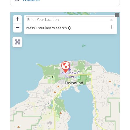
+
−
Press Enter key to search