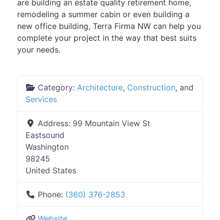
are building an estate quality retirement home,
remodeling a summer cabin or even building a
new office building, Terra Firma NW can help you
complete your project in the way that best suits
your needs.
Category:
Architecture
,
Construction
, and
Services
Address:
99 Mountain View St
Eastsound
Washington
98245
United States
Phone:
(360) 376-2853
Website