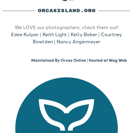
ORCASISLAND.ORG
We LOVE our photographers, check them out!
Edee Kulper
|
Keith Light
|
Kelly Baker
|
Courtney
Bowlden
|
Nancy Angermeyer
Maintained By
Orcas Online
| Hosted at
Wag Web