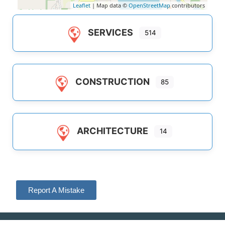
Leaflet
| Map data ©
OpenStreetMap
contributors
SERVICES
514
CONSTRUCTION
85
ARCHITECTURE
14
Report A Mistake