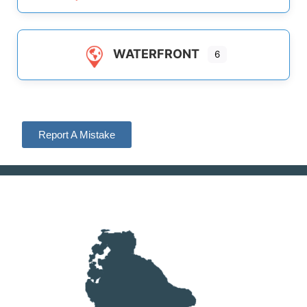
WATERFRONT
6
Report A Mistake