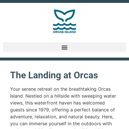
The Landing at Orcas
Your serene retreat on the breathtaking Orcas
Island. Nestled on a hillside with sweeping water
views, this waterfront haven has welcomed
guests since 1979, offering a perfect balance of
adventure, relaxation, and natural beauty. Here,
you can immerse yourself in the outdoors with