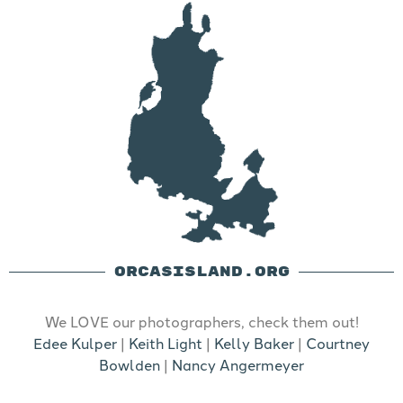
ORCASISLAND.ORG
We LOVE our photographers, check them out!
Edee Kulper
|
Keith Light
|
Kelly Baker
|
Courtney
Bowlden
|
Nancy Angermeyer