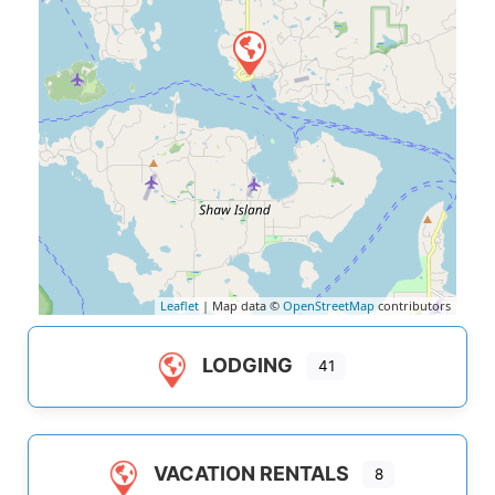
Leaflet
| Map data ©
OpenStreetMap
contributors
LODGING
41
VACATION RENTALS
8