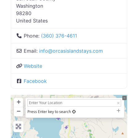
Washington
98280
United States
Phone:
(360) 376-4611
Email:
info
@
orcasislandstays.com
Website
Facebook
+
−
Press Enter key to search