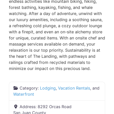
endless activities like mountain biking, hiking,
forest bathing, kayaking, fishing, and whale
watching. After a day of adventure, unwind with
our luxury amenities, including a soothing sauna,
a refreshing cold plunge, a cozy outdoor lounge
with a firepit, and even an on-site alchemy store
for unique, curated items. With an onsite chef and
massage services available on demand, your
relaxation is our top priority. Sustainability is at
the heart of The Landing, with pathways and
railings crafted from recycled materials to
minimize our impact on this precious land.
Category:
Lodging
,
Vacation Rentals
, and
Waterfront
Address:
8292 Orcas Road
San Juan County