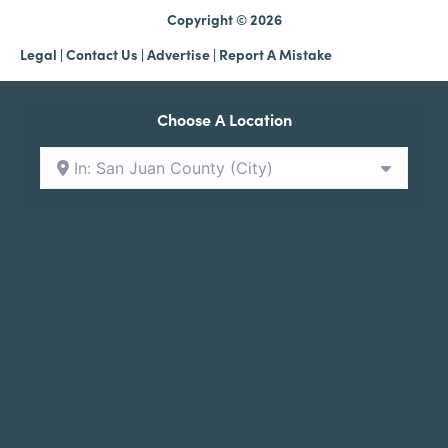
Copyright © 2026
Legal
|
Contact Us
|
Advertise |
Report A Mistake
Choose A Location
In: San Juan County (City)