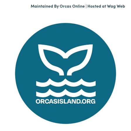
Maintained By
Orcas Online
| Hosted at
Wag Web