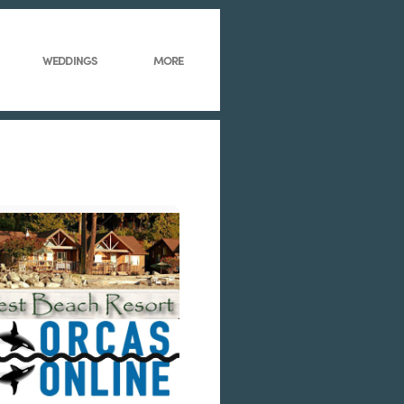
WEDDINGS
MORE