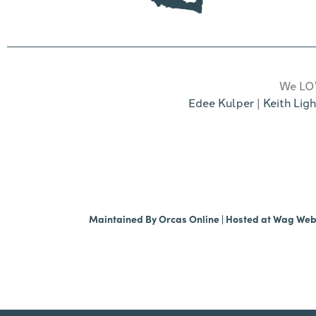
We LOV
Edee Kulper
|
Keith Ligh
Maintained By
Orcas Online
| Hosted at
Wag We