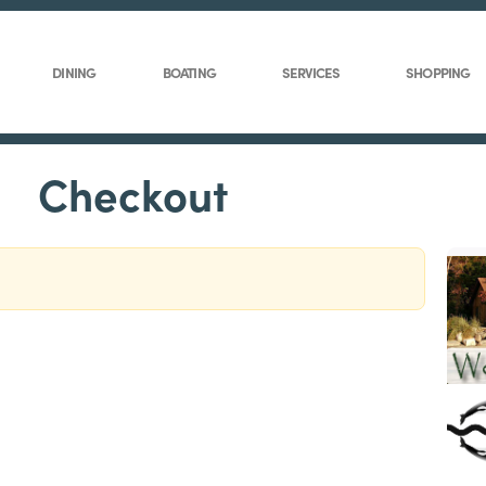
DINING
BOATING
SERVICES
SHOPPING
Checkout