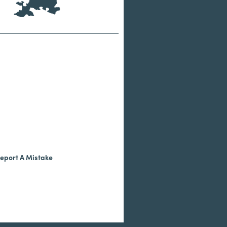
eport A Mistake