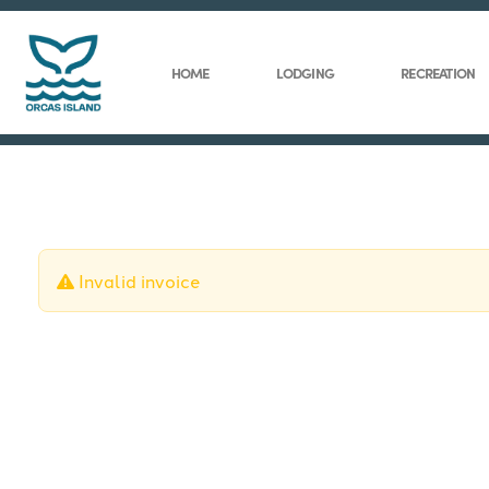
HOME
LODGING
RECREATION
Invalid invoice