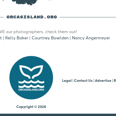
ORCASISLAND.ORG
E our photographers, check them out!
t
|
Kelly Baker
|
Courtney Bowlden
|
Nancy Angermeyer
b
Legal
|
Contact Us
|
Advertise |
R
Copyright © 2026