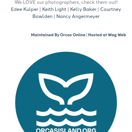
We LOVE our photographers, check them out!
Edee Kulper
|
Keith Light
|
Kelly Baker
|
Courtney
Bowlden
|
Nancy Angermeyer
Maintained By
Orcas Online
| Hosted at
Wag Web