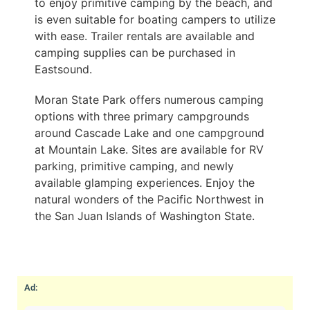
to enjoy primitive camping by the beach, and
is even suitable for boating campers to utilize
with ease. Trailer rentals are available and
camping supplies can be purchased in
Eastsound.
Moran State Park offers numerous camping
options with three primary campgrounds
around Cascade Lake and one campground
at Mountain Lake. Sites are available for RV
parking, primitive camping, and newly
available glamping experiences. Enjoy the
natural wonders of the Pacific Northwest in
the San Juan Islands of Washington State.
Ad: