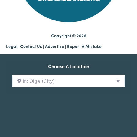
Copyright © 2026
Legal
|
Contact Us
|
Advertise |
Report A Mistake
Choose A Location
In: Olga (City)