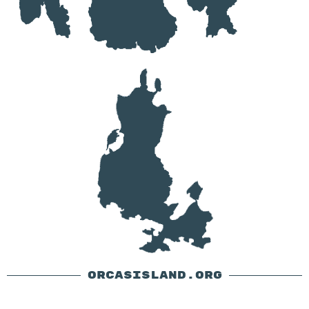
ORCASISLAND.ORG