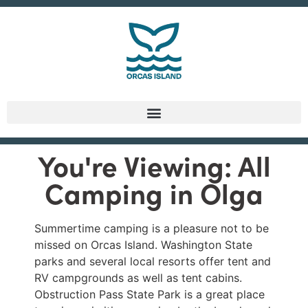
You're Viewing: All
Camping in Olga
Summertime camping is a pleasure not to be
missed on Orcas Island. Washington State
parks and several local resorts offer tent and
RV campgrounds as well as tent cabins.
Obstruction Pass State Park is a great place