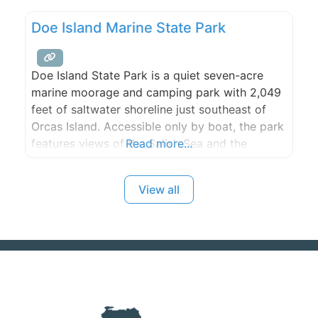
adventures are all steps away, too.
Doe Island Marine State Park
Doe Island State Park is a quiet seven-acre
marine moorage and camping park with 2,049
feet of saltwater shoreline just southeast of
Orcas Island. Accessible only by boat, the park
features views of the Salish Sea and the
Read more...
surrounding mountains and islands.
View all