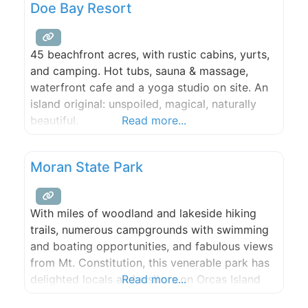
Doe Bay Resort
45 beachfront acres, with rustic cabins, yurts,
and camping. Hot tubs, sauna & massage,
waterfront cafe and a yoga studio on site. An
island original: unspoiled, magical, naturally
beautiful.
Read more...
Moran State Park
With miles of woodland and lakeside hiking
trails, numerous campgrounds with swimming
and boating opportunities, and fabulous views
from Mt. Constitution, this venerable park has
delighted locals and visitors on Orcas Island
Read more...
for decades. Day use rentals available for