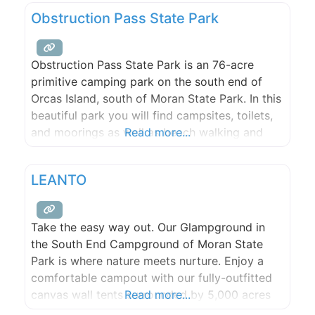
weddings and events.
Obstruction Pass State Park
Obstruction Pass State Park is an 76-acre
primitive camping park on the south end of
Orcas Island, south of Moran State Park. In this
beautiful park you will find campsites, toilets,
and moorings as well as beach walking and
Read more...
hiking opportunities.
LEANTO
Take the easy way out. Our Glampground in
the South End Campground of Moran State
Park is where nature meets nurture. Enjoy a
comfortable campout with our fully-outfitted
canvas wall tents surrounded by 5,000 acres
Read more...
of wilderness. Endless hiking, biking, and lake