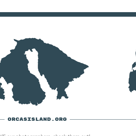
ORCASISLAND.ORG
E our photographers, check them out!