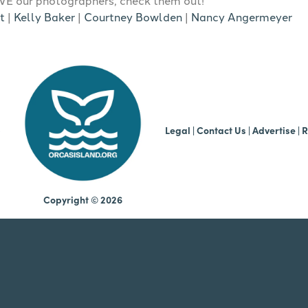
t
|
Kelly Baker
|
Courtney Bowlden
|
Nancy Angermeyer
b
Legal
|
Contact Us
|
Advertise |
R
Copyright © 2026