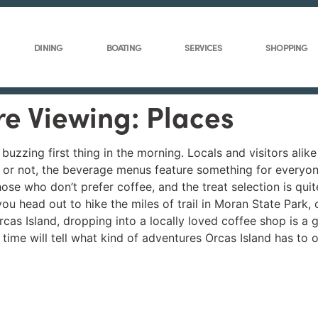
DINING
BOATING
SERVICES
SHOPPING
re Viewing: Places
uzzing first thing in the morning. Locals and visitors alike 
 or not, the beverage menus feature something for everyone
se who don’t prefer coffee, and the treat selection is quit
you head out to hike the miles of trail in Moran State Park,
rcas Island, dropping into a locally loved coffee shop is a g
ime will tell what kind of adventures Orcas Island has to o