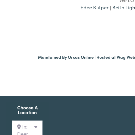
Edee Kulper
|
Keith Ligh
Maintained By
Orcas Online
| Hosted at
Wag We
Choose A
Location
In:
Deer