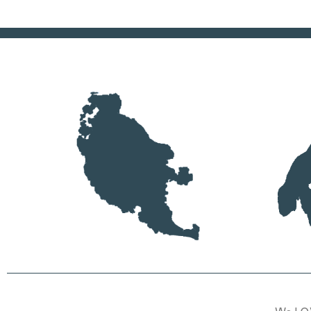
We LOV