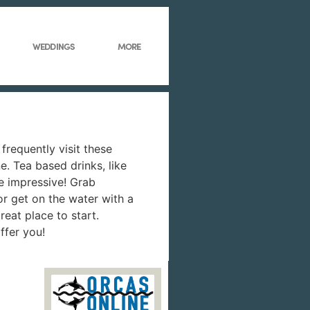
WEDDINGS
MORE
frequently visit these
. Tea based drinks, like
e impressive! Grab
 or get on the water with a
reat place to start.
ffer you!