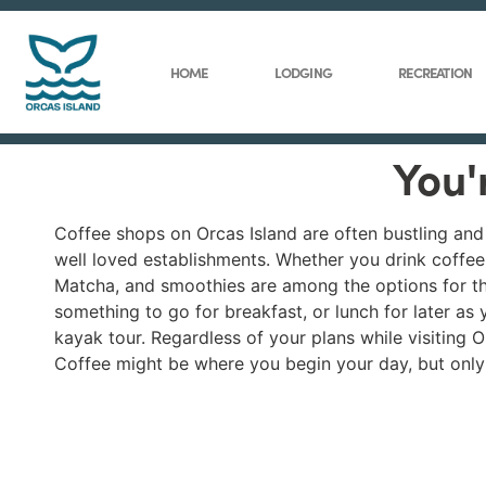
HOME
LODGING
RECREATION
You'
Coffee shops on Orcas Island are often bustling and b
well loved establishments. Whether you drink coffee
Matcha, and smoothies are among the options for tho
something to go for breakfast, or lunch for later as 
kayak tour. Regardless of your plans while visiting O
Coffee might be where you begin your day, but only t