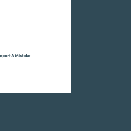
eport A Mistake