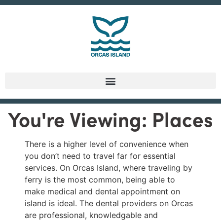
You're Viewing: Places
There is a higher level of convenience when
you don’t need to travel far for essential
services. On Orcas Island, where traveling by
ferry is the most common, being able to
make medical and dental appointment on
island is ideal. The dental providers on Orcas
are professional, knowledgable and