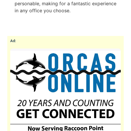
personable, making for a fantastic experience
in any office you choose.
Ad: