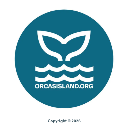
Copyright © 2026