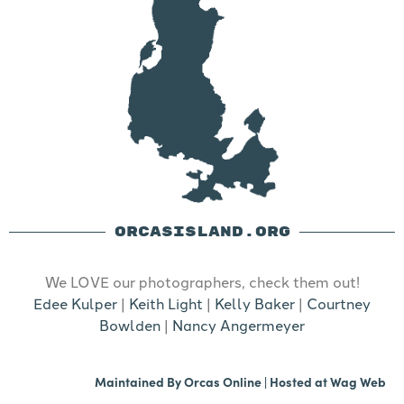
ORCASISLAND.ORG
We LOVE our photographers, check them out!
Edee Kulper
|
Keith Light
|
Kelly Baker
|
Courtney
Bowlden
|
Nancy Angermeyer
Maintained By
Orcas Online
| Hosted at
Wag Web