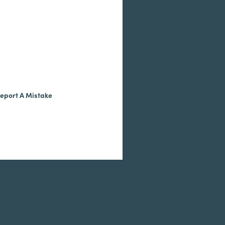
eport A Mistake