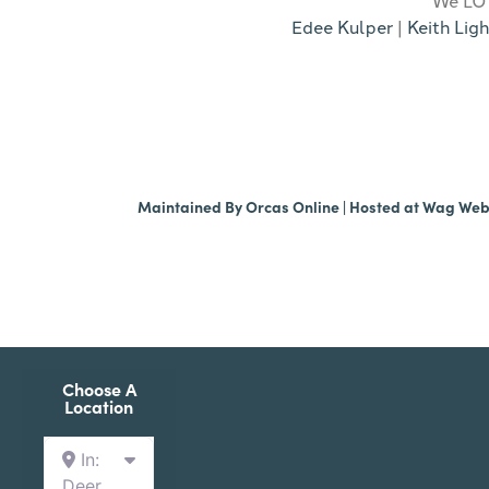
Edee Kulper
|
Keith Ligh
Maintained By
Orcas Online
| Hosted at
Wag We
Choose A
Location
In:
Deer