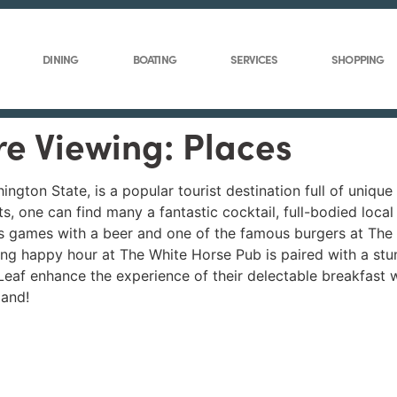
DINING
BOATING
SERVICES
SHOPPING
re Viewing: Places
ington State, is a popular tourist destination full of unique
s, one can find many a fantastic cocktail, full-bodied loca
s games with a beer and one of the famous burgers at The
ing happy hour at The White Horse Pub is paired with a stu
af enhance the experience of their delectable breakfast w
land!