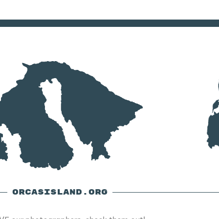
ORCASISLAND.ORG
E our photographers, check them out!