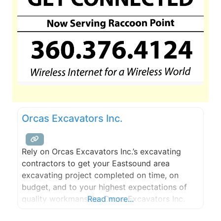
Orcas Excavators Inc.
Rely on Orcas Excavators Inc.’s excavating
contractors to get your Eastsound area
excavating project completed on time, on
budget, and to your highest expectations of
quality workmanship. Orcas Excavators Inc.
Read more...
always strives to exceed the highest