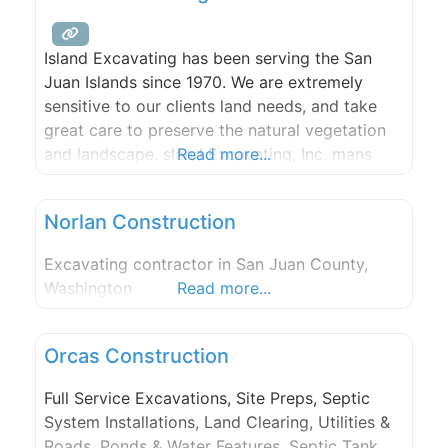
Island Excavating has been serving the San
Juan Islands since 1970. We are extremely
sensitive to our clients land needs, and take
great care to preserve the natural vegetation
and landscape. sland Excavating, Inc. mans
Read more...
and runs Dolphin Bay Quarry. Dolphin Bay
Quarry is the top producer of rock products
Norlan Construction
for Orcas Island. Our selection of high quality
rock ranges
Excavating contractor in San Juan County,
Washington
Read more...
Orcas Construction
Full Service Excavations, Site Preps, Septic
System Installations, Land Clearing, Utilities &
Roads, Ponds & Water Features, Septic Tank