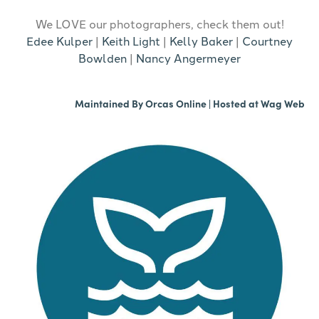
We LOVE our photographers, check them out!
Edee Kulper
|
Keith Light
|
Kelly Baker
|
Courtney
Bowlden
|
Nancy Angermeyer
Maintained By
Orcas Online
| Hosted at
Wag Web