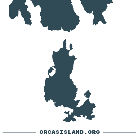
ORCASISLAND.ORG