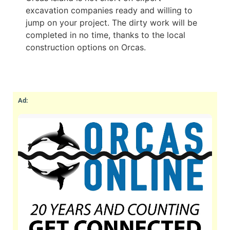
excavation companies ready and willing to
jump on your project. The dirty work will be
completed in no time, thanks to the local
construction options on Orcas.
Ad: