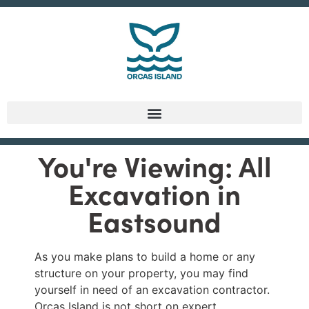
You're Viewing: All
Excavation in
Eastsound
As you make plans to build a home or any
structure on your property, you may find
yourself in need of an excavation contractor.
Orcas Island is not short on expert