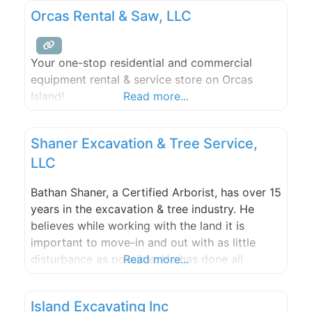
expectations of service, workmanship and
Orcas Rental & Saw, LLC
results.
Your one-stop residential and commercial
equipment rental & service store on Orcas
Island!
Read more...
Shaner Excavation & Tree Service,
LLC
Bathan Shaner, a Certified Arborist, has over 15
years in the excavation & tree industry. He
believes while working with the land it is
important to move-in and out with as little
disturbance as possible. He has done all
Read more...
aspects of excavation & tree work, and is said
to have quite the eye. Bathan has many
Island Excavating Inc
certifications, and is dedicated