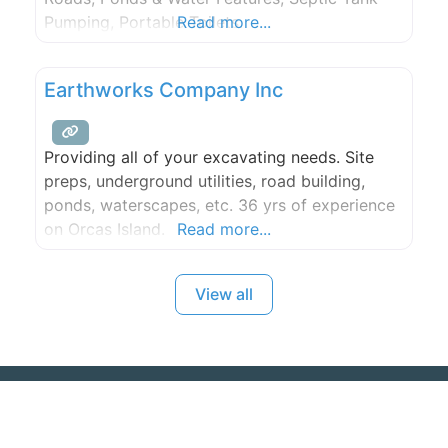
Pumping, Portable Toilets.
Read more...
Earthworks Company Inc
Providing all of your excavating needs. Site
preps, underground utilities, road building,
ponds, waterscapes, etc. 36 yrs of experience
on Orcas Island.
Read more...
View all