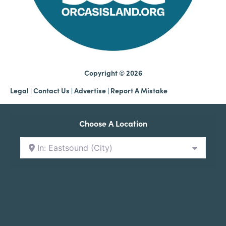
Copyright © 2026
Legal
|
Contact Us
|
Advertise |
Report A Mistake
Choose A Location
In: Eastsound (City)