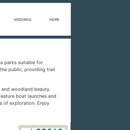
WEDDINGS
MORE
s parks suitable for
he public, providing trail
ne and woodland beauty.
 feature boat launches and
s of exploration. Enjoy