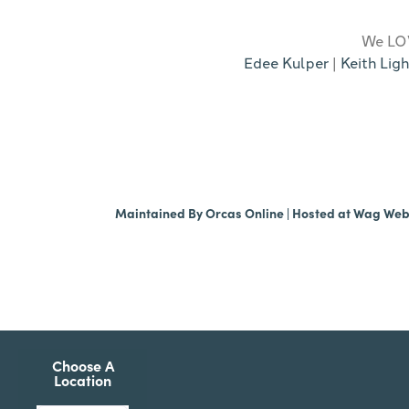
We LOV
Edee Kulper
|
Keith Ligh
Maintained By
Orcas Online
| Hosted at
Wag We
Choose A
Location