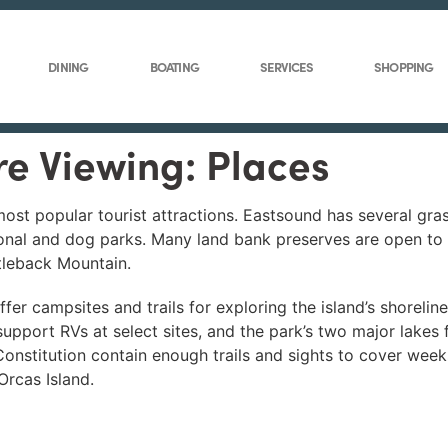
DINING
BOATING
SERVICES
SHOPPING
re Viewing: Places
st popular tourist attractions. Eastsound has several gras
ional and dog parks. Many land bank preserves are open to t
tleback Mountain.
fer campsites and trails for exploring the island’s shoreli
upport RVs at select sites, and the park’s two major lakes
Constitution contain enough trails and sights to cover week
Orcas Island.