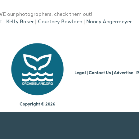
E our photographers, check them out!
t
|
Kelly Baker
|
Courtney Bowlden
|
Nancy Angermeyer
b
Legal
|
Contact Us
|
Advertise |
R
Copyright © 2026