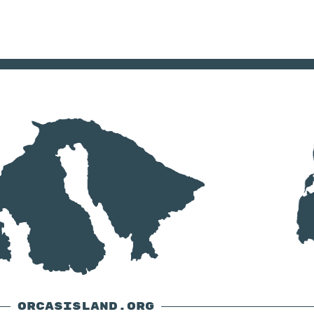
ORCASISLAND.ORG