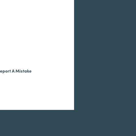
eport A Mistake