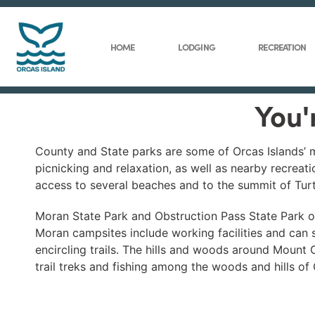
HOME
LODGING
RECREATION
You'
County and State parks are some of Orcas Islands’ mo
picnicking and relaxation, as well as nearby recreat
access to several beaches and to the summit of Tur
Moran State Park and Obstruction Pass State Park of
Moran campsites include working facilities and can s
encircling trails. The hills and woods around Mount 
trail treks and fishing among the woods and hills of 