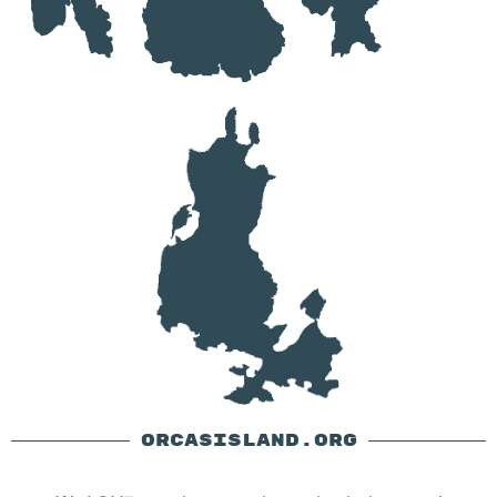
ORCASISLAND.ORG