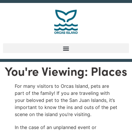
You're Viewing: Places
For many visitors to Orcas Island, pets are
part of the family! If you are traveling with
your beloved pet to the San Juan Islands, it’s
important to know the ins and outs of the pet
scene on the island you’re visiting.
In the case of an unplanned event or