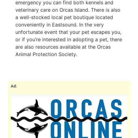
emergency you can find both kennels and
veterinary care on Orcas Island. There is also
a well-stocked local pet boutique located
conveniently in Eastsound. In the very
unfortunate event that your pet escapes you,
or if you’re interested in adopting a pet, there
are also resources available at the Orcas
Animal Protection Society.
Ad: