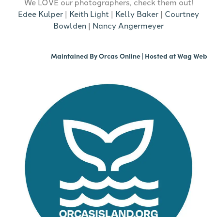
We LOVE our photographers, check them out!
Edee Kulper
|
Keith Light
|
Kelly Baker
|
Courtney
Bowlden
|
Nancy Angermeyer
Maintained By
Orcas Online
| Hosted at
Wag Web