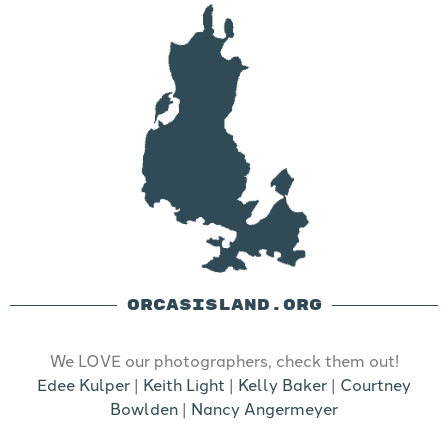
ORCASISLAND.ORG
We LOVE our photographers, check them out!
Edee Kulper
|
Keith Light
|
Kelly Baker
|
Courtney
Bowlden
|
Nancy Angermeyer