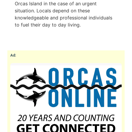
Orcas Island in the case of an urgent
situation. Locals depend on these
knowledgeable and professional individuals
to fuel their day to day living.
Ad: