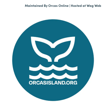
Maintained By
Orcas Online
| Hosted at
Wag Web