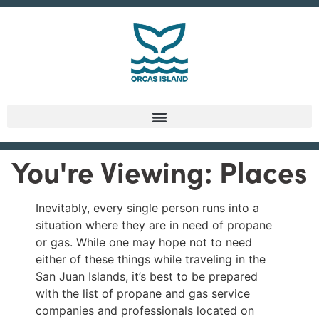
You're Viewing: Places
Inevitably, every single person runs into a
situation where they are in need of propane
or gas. While one may hope not to need
either of these things while traveling in the
San Juan Islands, it’s best to be prepared
with the list of propane and gas service
companies and professionals located on