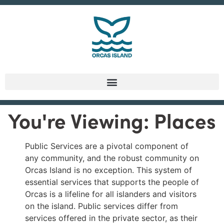
You're Viewing: Places
Public Services are a pivotal component of
any community, and the robust community on
Orcas Island is no exception. This system of
essential services that supports the people of
Orcas is a lifeline for all islanders and visitors
on the island. Public services differ from
services offered in the private sector, as their