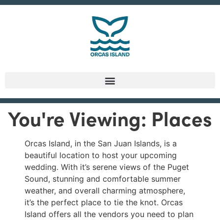
You're Viewing: Places
Orcas Island, in the San Juan Islands, is a
beautiful location to host your upcoming
wedding. With it’s serene views of the Puget
Sound, stunning and comfortable summer
weather, and overall charming atmosphere,
it’s the perfect place to tie the knot. Orcas
Island offers all the vendors you need to plan