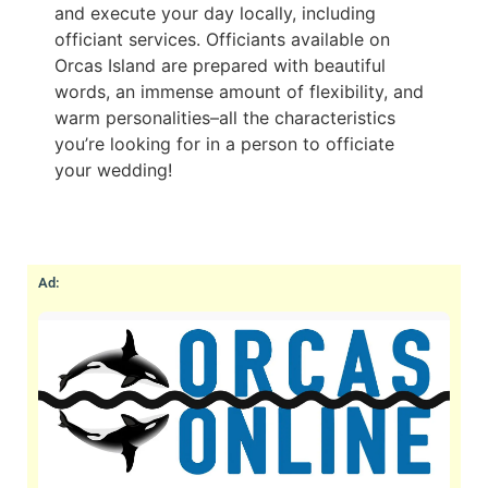
and execute your day locally, including
officiant services. Officiants available on
Orcas Island are prepared with beautiful
words, an immense amount of flexibility, and
warm personalities–all the characteristics
you’re looking for in a person to officiate
your wedding!
Ad: