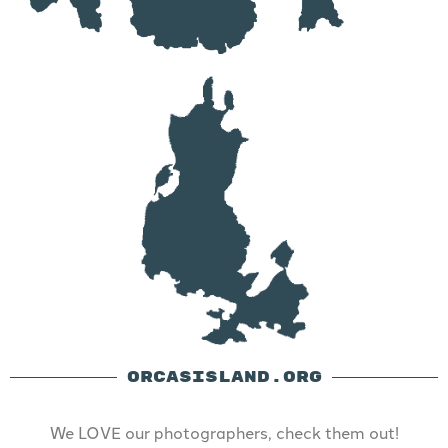
ORCASISLAND.ORG
We LOVE our photographers, check them out!