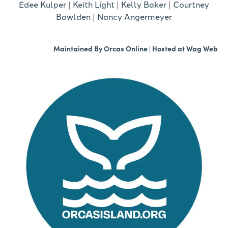
Edee Kulper
|
Keith Light
|
Kelly Baker
|
Courtney
Bowlden
|
Nancy Angermeyer
Maintained By
Orcas Online
| Hosted at
Wag Web