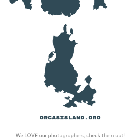
ORCASISLAND.ORG
We LOVE our photographers, check them out!