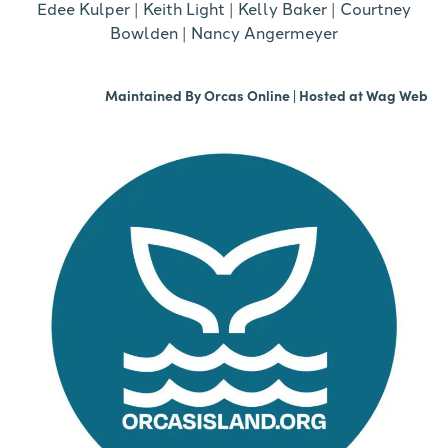
Edee Kulper
|
Keith Light
|
Kelly Baker
|
Courtney
Bowlden
|
Nancy Angermeyer
Maintained By
Orcas Online
| Hosted at
Wag Web