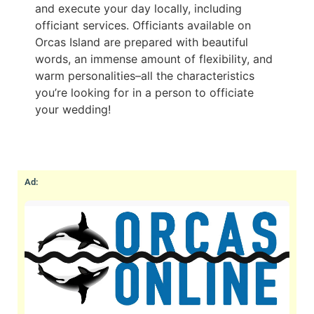
and execute your day locally, including
officiant services. Officiants available on
Orcas Island are prepared with beautiful
words, an immense amount of flexibility, and
warm personalities–all the characteristics
you’re looking for in a person to officiate
your wedding!
Ad: