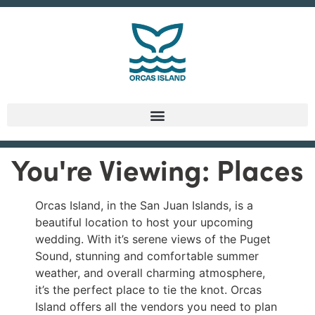
You're Viewing: Places
Orcas Island, in the San Juan Islands, is a
beautiful location to host your upcoming
wedding. With it’s serene views of the Puget
Sound, stunning and comfortable summer
weather, and overall charming atmosphere,
it’s the perfect place to tie the knot. Orcas
Island offers all the vendors you need to plan