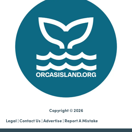
Copyright © 2026
Legal
|
Contact Us
|
Advertise |
Report A Mistake