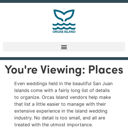
You're Viewing: Places
Even weddings held in the beautiful San Juan
Islands come with a fairly long list of details
to organize. Orcas Island vendors help make
that list a little easier to manage with their
extensive experience in the island wedding
industry. No detail is too small, and all are
treated with the utmost importance.