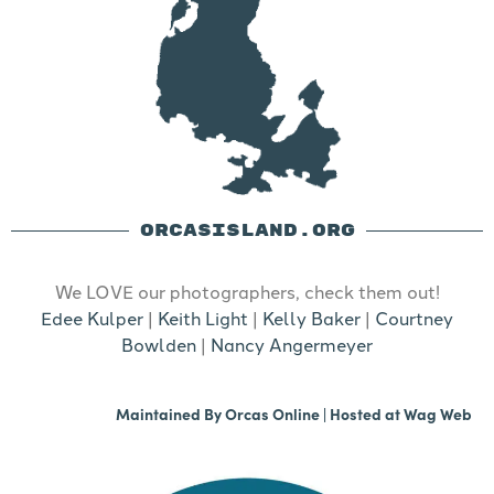
ORCASISLAND.ORG
We LOVE our photographers, check them out!
Edee Kulper
|
Keith Light
|
Kelly Baker
|
Courtney
Bowlden
|
Nancy Angermeyer
Maintained By
Orcas Online
| Hosted at
Wag Web