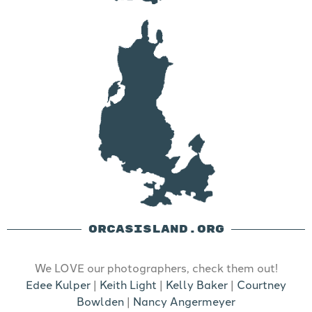
ORCASISLAND.ORG
We LOVE our photographers, check them out!
Edee Kulper
|
Keith Light
|
Kelly Baker
|
Courtney
Bowlden
|
Nancy Angermeyer