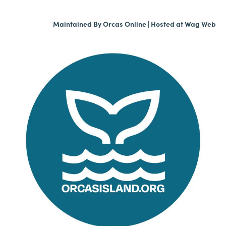
Maintained By
Orcas Online
| Hosted at
Wag Web