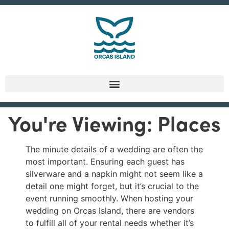
You're Viewing: Places
The minute details of a wedding are often the
most important. Ensuring each guest has
silverware and a napkin might not seem like a
detail one might forget, but it’s crucial to the
event running smoothly. When hosting your
wedding on Orcas Island, there are vendors
to fulfill all of your rental needs whether it’s