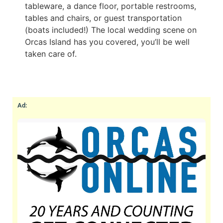
tableware, a dance floor, portable restrooms,
tables and chairs, or guest transportation
(boats included!) The local wedding scene on
Orcas Island has you covered, you’ll be well
taken care of.
Ad: