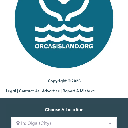
Copyright © 2026
Legal
|
Contact Us
|
Advertise |
Report A Mistake
Choose A Location
In: Olga (City)