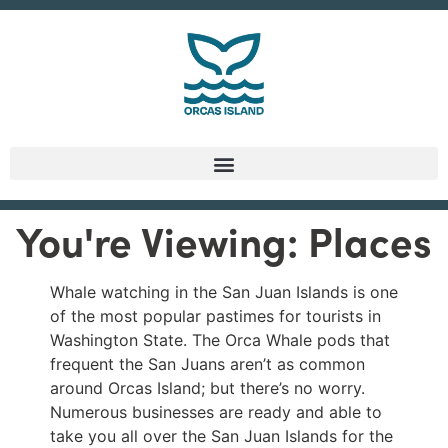
You're Viewing: Places
Whale watching in the San Juan Islands is one
of the most popular pastimes for tourists in
Washington State. The Orca Whale pods that
frequent the San Juans aren’t as common
around Orcas Island; but there’s no worry.
Numerous businesses are ready and able to
take you all over the San Juan Islands for the