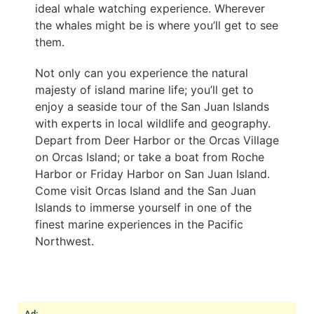
ideal whale watching experience. Wherever
the whales might be is where you’ll get to see
them.
Not only can you experience the natural
majesty of island marine life; you’ll get to
enjoy a seaside tour of the San Juan Islands
with experts in local wildlife and geography.
Depart from Deer Harbor or the Orcas Village
on Orcas Island; or take a boat from Roche
Harbor or Friday Harbor on San Juan Island.
Come visit Orcas Island and the San Juan
Islands to immerse yourself in one of the
finest marine experiences in the Pacific
Northwest.
Ad: