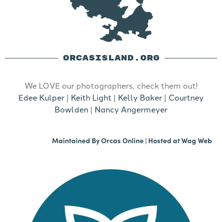
ORCASISLAND.ORG
We LOVE our photographers, check them out!
Edee Kulper
|
Keith Light
|
Kelly Baker
|
Courtney
Bowlden
|
Nancy Angermeyer
Maintained By
Orcas Online
| Hosted at
Wag Web