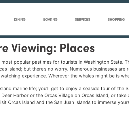
DINING
BOATING
SERVICES
SHOPPING
re Viewing: Places
e most popular pastimes for tourists in Washington State. 
as Island; but there’s no worry. Numerous businesses are r
e watching experience. Wherever the whales might be is whe
land marine life; you’ll get to enjoy a seaside tour of the 
m Deer Harbor or the Orcas Village on Orcas Island; or take
it Orcas Island and the San Juan Islands to immerse yourse