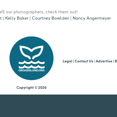
E our photographers, check them out!
t
|
Kelly Baker
|
Courtney Bowlden
|
Nancy Angermeyer
b
Legal
|
Contact Us
|
Advertise |
R
Copyright © 2026