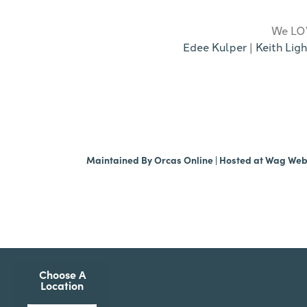
We LOV
Edee Kulper
|
Keith Ligh
Maintained By
Orcas Online
| Hosted at
Wag We
Choose A
Location