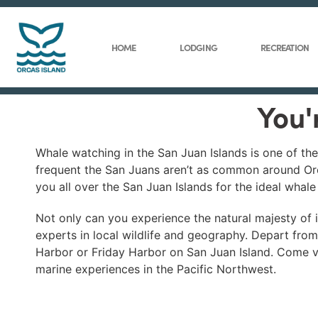
HOME
LODGING
RECREATION
You'
Whale watching in the San Juan Islands is one of th
frequent the San Juans aren’t as common around Orc
you all over the San Juan Islands for the ideal whal
Not only can you experience the natural majesty of is
experts in local wildlife and geography. Depart fro
Harbor or Friday Harbor on San Juan Island. Come vis
marine experiences in the Pacific Northwest.