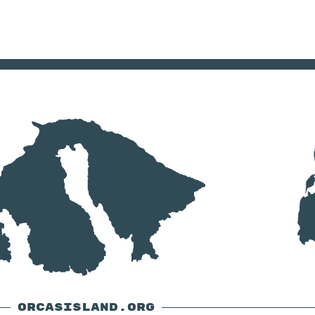
ORCASISLAND.ORG