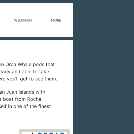
WEDDINGS
MORE
The Orca Whale pods that
eady and able to take
re you’ll get to see them.
San Juan Islands with
 a boat from Roche
lf in one of the finest