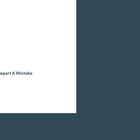
eport A Mistake