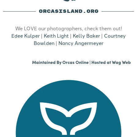
ORCASISLAND.ORG
We LOVE our photographers, check them out!
Edee Kulper
|
Keith Light
|
Kelly Baker
|
Courtney
Bowlden
|
Nancy Angermeyer
Maintained By
Orcas Online
| Hosted at
Wag Web