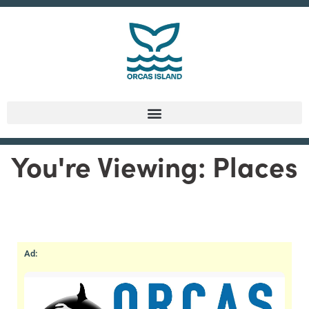
You're Viewing: Places
Ad: