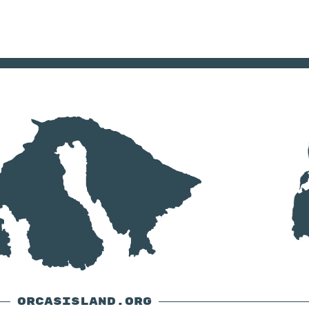
ORCASISLAND.ORG