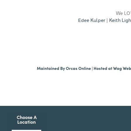
We LOV
Edee Kulper
|
Keith Ligh
Maintained By
Orcas Online
| Hosted at
Wag We
Choose A
Location