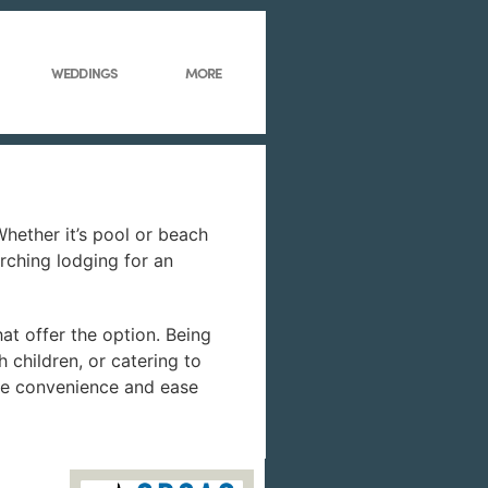
WEDDINGS
MORE
hether it’s pool or beach
arching lodging for an
hat offer the option. Being
 children, or catering to
 the convenience and ease