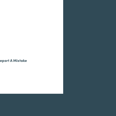
eport A Mistake