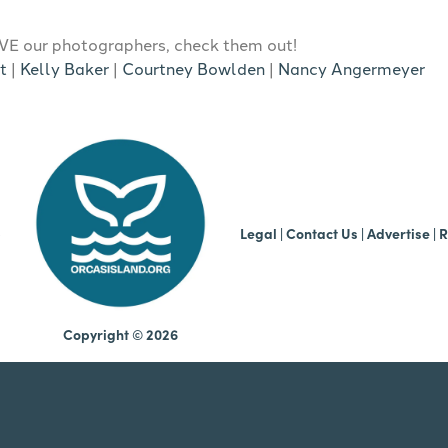
E our photographers, check them out!
t
|
Kelly Baker
|
Courtney Bowlden
|
Nancy Angermeyer
b
Legal
|
Contact Us
|
Advertise |
R
Copyright © 2026