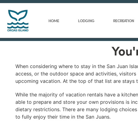
HOME
LODGING
RECREATION
You'
When considering where to stay in the San Juan Isla
access, or the outdoor space and activities, visitors
upcoming vacation. At the top of that list are stays 
While the majority of vacation rentals have a kitchen
able to prepare and store your own provisions is inc
dietary restrictions. There are many lodging choices
to fully enjoy their time in the San Juans.