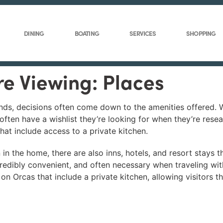
DINING
BOATING
SERVICES
SHOPPING
re Viewing: Places
nds, decisions often come down to the amenities offered. W
 often have a wishlist they’re looking for when they’re rese
that include access to a private kitchen.
 in the home, there are also inns, hotels, and resort stays t
redibly convenient, and often necessary when traveling with
 on Orcas that include a private kitchen, allowing visitors