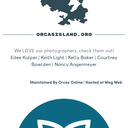
ORCASISLAND.ORG
We LOVE our photographers, check them out!
Edee Kulper
|
Keith Light
|
Kelly Baker
|
Courtney
Bowlden
|
Nancy Angermeyer
Maintained By
Orcas Online
| Hosted at
Wag Web