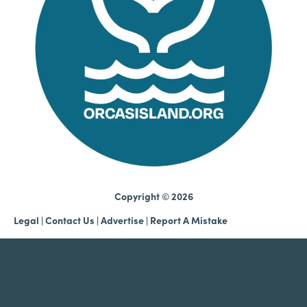
Copyright © 2026
Legal
|
Contact Us
|
Advertise |
Report A Mistake