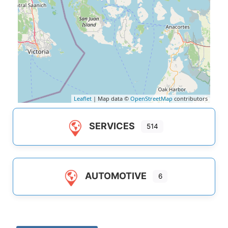
Leaflet
| Map data ©
OpenStreetMap
contributors
SERVICES
514
AUTOMOTIVE
6