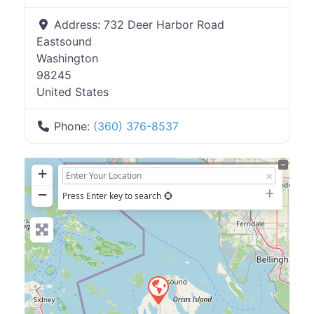
Address:
732 Deer Harbor Road
Eastsound
Washington
98245
United States
Phone:
(360) 376-8537
+
−
Press Enter key to search