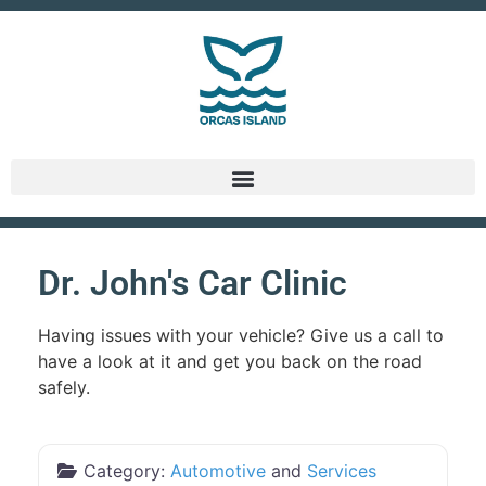
Dr. John's Car Clinic
Having issues with your vehicle? Give us a call to
have a look at it and get you back on the road
safely.
Category:
Automotive
and
Services