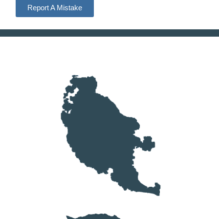
Report A Mistake