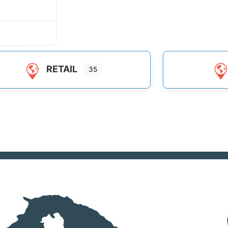
RETAIL
35