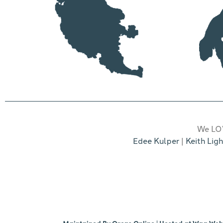
We LOV
Edee Kulper
|
Keith Ligh
Maintained By
Orcas Online
| Hosted at
Wag We