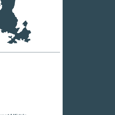
eport A Mistake