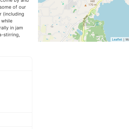
o come by and
 some of our
 (including
 while
ally in jam
stirring,
Leaflet
| M