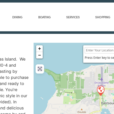
DINING
BOATING
SERVICES
SHOPPING
+
−
Press Enter key to s
cas Island. We
 10-4 and
asting by
ble to purchase
and ready to
ie. You’re
c style in our
ided). In
and delicious