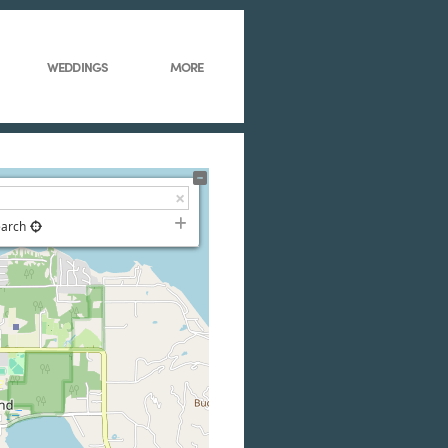
WEDDINGS
MORE
earch