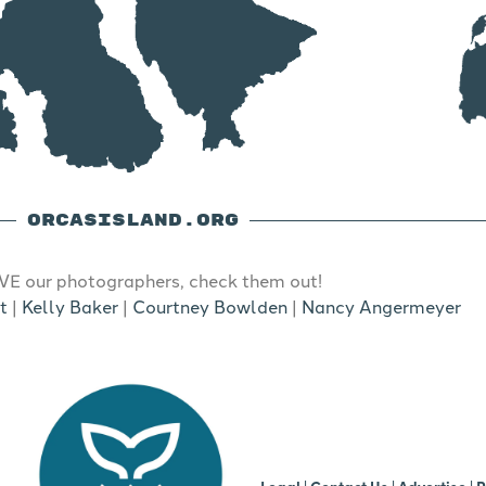
ORCASISLAND.ORG
E our photographers, check them out!
t
|
Kelly Baker
|
Courtney Bowlden
|
Nancy Angermeyer
b
Legal
|
Contact Us
|
Advertise |
R