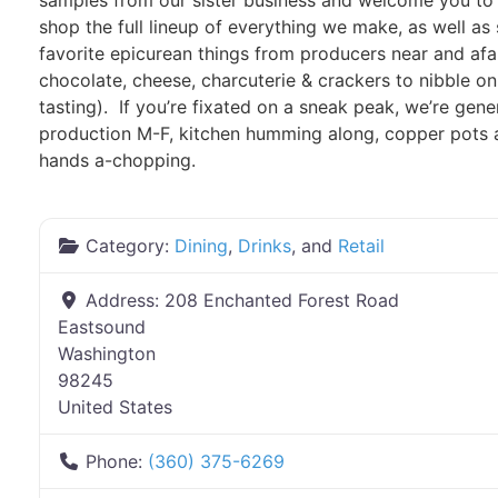
samples from our sister business and welcome you t
shop the full lineup of everything we make, as well as
favorite epicurean things from producers near and afar
chocolate, cheese, charcuterie & crackers to nibble on
tasting). If you’re fixated on a sneak peak, we’re gener
production M-F, kitchen humming along, copper pots a-
hands a-chopping.
Category:
Dining
,
Drinks
, and
Retail
Address:
208 Enchanted Forest Road
Eastsound
Washington
98245
United States
Phone:
(360) 375-6269