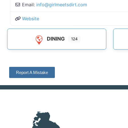
Email:
info
@
girlmeetsdirt.com
Website
DINING
124
Report A Mistake