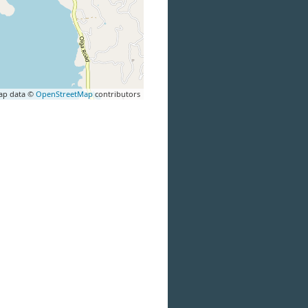
ap data ©
OpenStreetMap
contributors