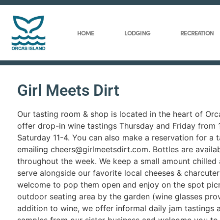
HOME
LODGING
RECREATION
Girl Meets Dirt
Our tasting room & shop is located in the heart of Or
offer drop-in wine tastings Thursday and Friday from
Saturday 11-4. You can also make a reservation for a t
emailing cheers@girlmeetsdirt.com. Bottles are availa
throughout the week. We keep a small amount chilled 
serve alongside our favorite local cheeses & charcuter
welcome to pop them open and enjoy on the spot picni
outdoor seating area by the garden (wine glasses prov
addition to wine, we offer informal daily jam tastings 