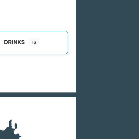
DRINKS
16