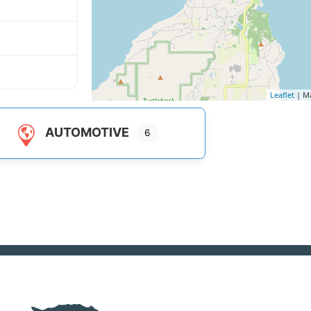
Leaflet
| M
AUTOMOTIVE
6