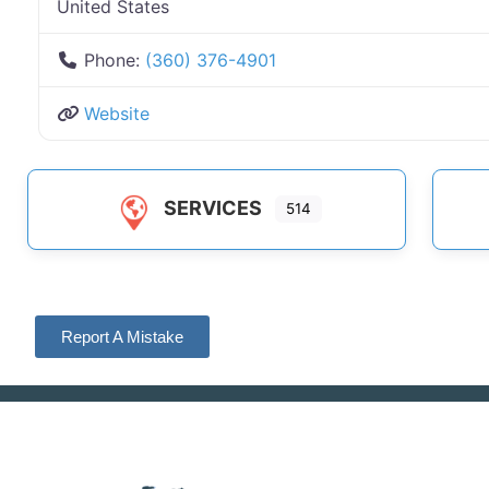
United States
Phone:
(360) 376-4901
Website
SERVICES
514
Report A Mistake