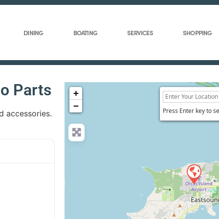
DINING
BOATING
SERVICES
SHOPPING
o Parts
+
−
Press Enter key to s
nd accessories.