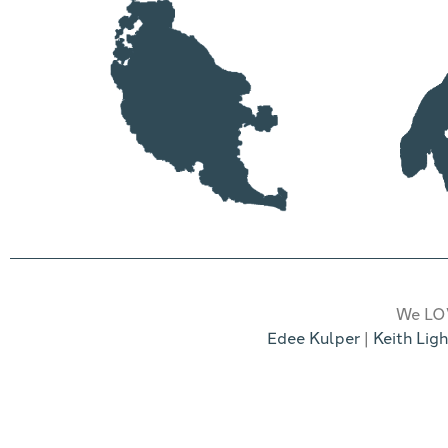
We LOV
Edee Kulper
|
Keith Ligh