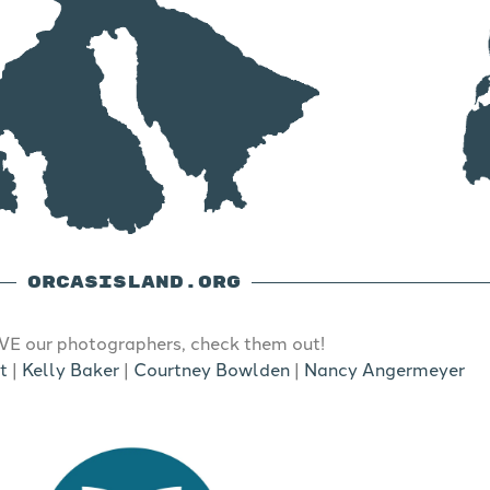
ORCASISLAND.ORG
E our photographers, check them out!
t
|
Kelly Baker
|
Courtney Bowlden
|
Nancy Angermeyer