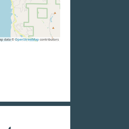
ap data ©
OpenStreetMap
contributors