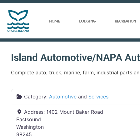
HOME
LODGING
RECREATION
Island Automotive/NAPA Aut
Complete auto, truck, marine, farm, industrial parts a
Category:
Automotive
and
Services
Address:
1402 Mount Baker Road
Eastsound
Washington
98245