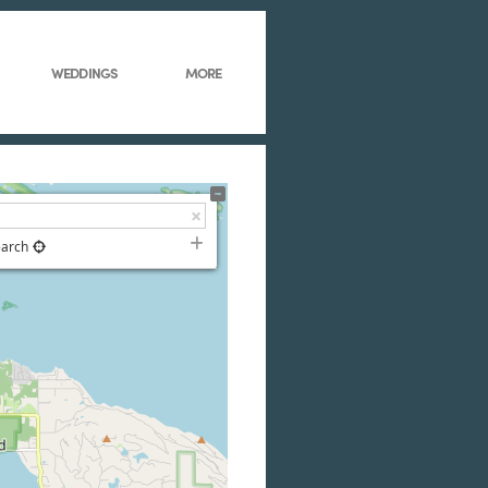
WEDDINGS
MORE
earch