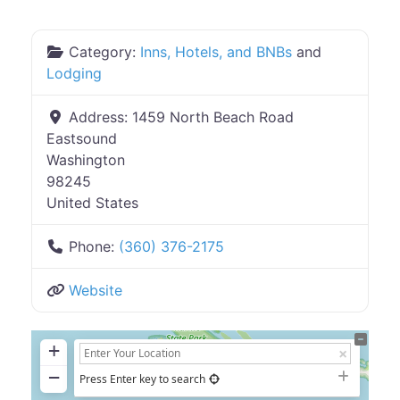
Category:
Inns, Hotels, and BNBs
and
Lodging
Address:
1459 North Beach Road
Eastsound
Washington
98245
United States
Phone:
(360) 376-2175
Website
+
−
Press Enter key to search