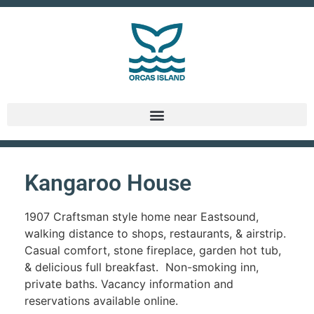
Kangaroo House
1907 Craftsman style home near Eastsound,
walking distance to shops, restaurants, & airstrip.
Casual comfort, stone fireplace, garden hot tub,
& delicious full breakfast. Non-smoking inn,
private baths. Vacancy information and
reservations available online.