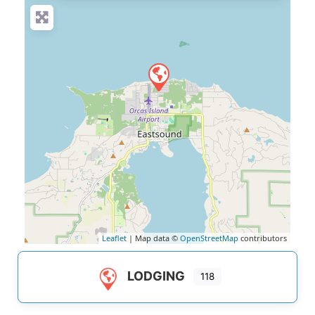
Leaflet
| Map data ©
OpenStreetMap
contributors
LODGING
118