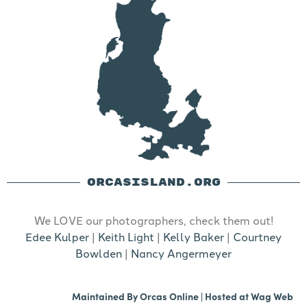
ORCASISLAND.ORG
We LOVE our photographers, check them out!
Edee Kulper
|
Keith Light
|
Kelly Baker
|
Courtney
Bowlden
|
Nancy Angermeyer
Maintained By
Orcas Online
| Hosted at
Wag Web