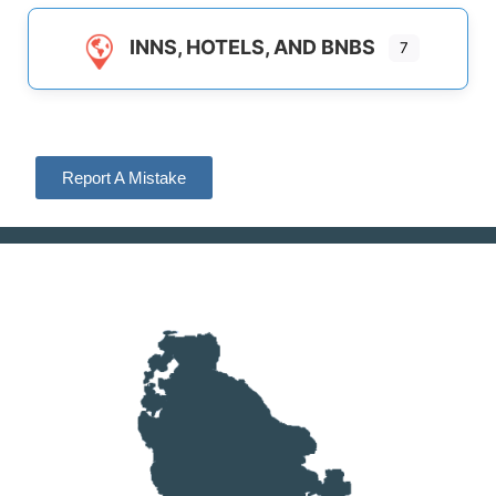
INNS, HOTELS, AND BNBS
7
Report A Mistake