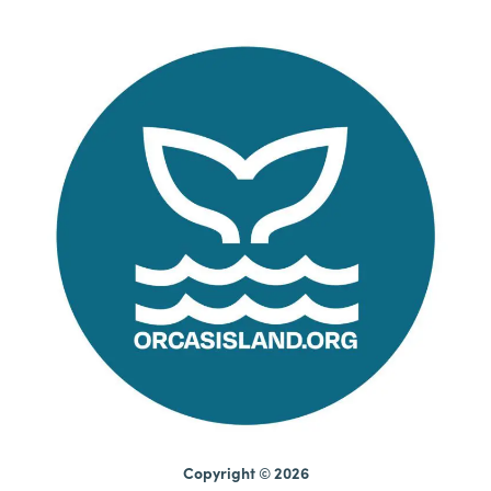
Copyright © 2026