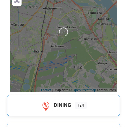
Loading...
Leaflet
| Map data ©
OpenStreetMap
contributors
DINING
124