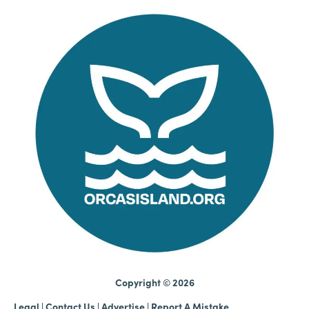
Copyright © 2026
Legal
|
Contact Us
|
Advertise |
Report A Mistake