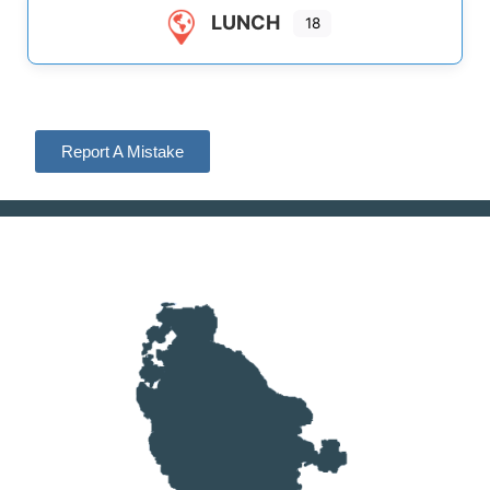
LUNCH
18
Report A Mistake