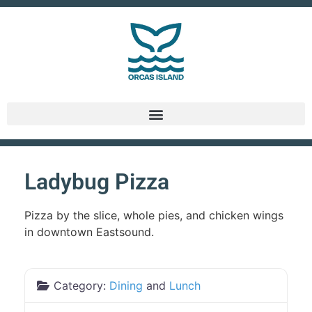
Ladybug Pizza
Pizza by the slice, whole pies, and chicken wings
in downtown Eastsound.
Category:
Dining
and
Lunch