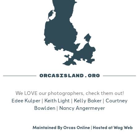
ORCASISLAND.ORG
We LOVE our photographers, check them out!
Edee Kulper
|
Keith Light
|
Kelly Baker
|
Courtney
Bowlden
|
Nancy Angermeyer
Maintained By
Orcas Online
| Hosted at
Wag Web