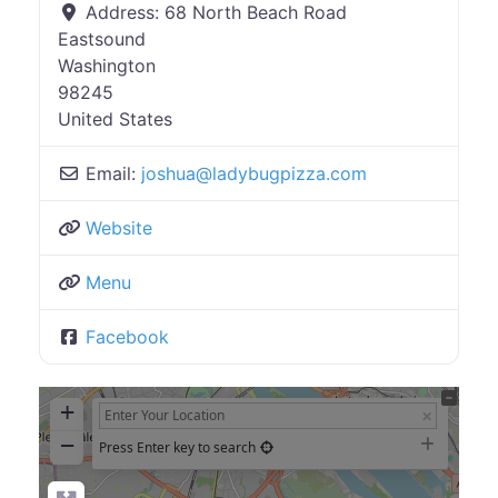
Address:
68 North Beach Road
Eastsound
Washington
98245
United States
Email:
joshua
@
ladybugpizza.com
Website
Menu
Facebook
+
−
Press Enter key to search