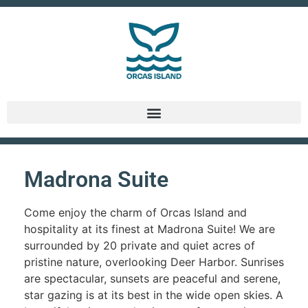
Madrona Suite
Come enjoy the charm of Orcas Island and
hospitality at its finest at Madrona Suite! We are
surrounded by 20 private and quiet acres of
pristine nature, overlooking Deer Harbor. Sunrises
are spectacular, sunsets are peaceful and serene,
star gazing is at its best in the wide open skies. A