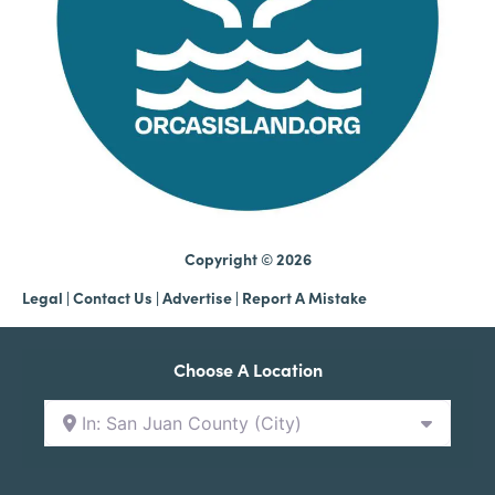
Copyright © 2026
Legal
|
Contact Us
|
Advertise |
Report A Mistake
Choose A Location
In: San Juan County (City)