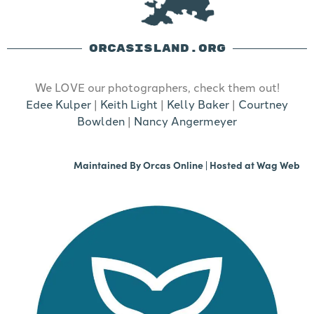
ORCASISLAND.ORG
We LOVE our photographers, check them out!
Edee Kulper
|
Keith Light
|
Kelly Baker
|
Courtney
Bowlden
|
Nancy Angermeyer
Maintained By
Orcas Online
| Hosted at
Wag Web