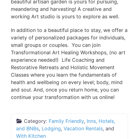
beautiful artisan garden is yours for pursuing,
meandering and harvesting! A creative and
working Art studio is yours to explore as well.
In addition to a beautiful place to stay, we offer a
variety of personalized packages for individuals,
small groups or couples. You can join
Transformational Art Healing Workshops, (no art
experience needed!) Life Coaching and
Restorative Retreats and Holistic Movement
Classes where you learn the fundamentals of
health and wellbeing on every level; body, mind
and soul. And, once you return home, you can
continue your transformation with us online!
Category:
Family Friendly
,
Inns, Hotels,
and BNBs
,
Lodging
,
Vacation Rentals
, and
With Kitchen