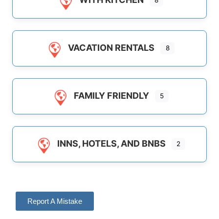
8
VACATION RENTALS
8
FAMILY FRIENDLY
5
INNS, HOTELS, AND BNBS
2
Report A Mistake