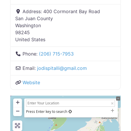
Address:
400 Cormorant Bay Road
San Juan County
Washington
98245
United States
Phone:
(206) 715-7953
Email:
jodispitalli
@
gmail.com
Website
+
−
Press Enter key to search