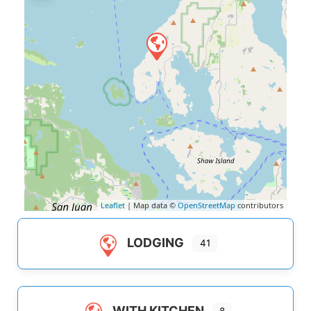
Leaflet
| Map data ©
OpenStreetMap
contributors
LODGING
41
WITH KITCHEN