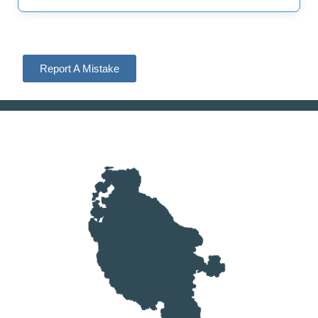
Report A Mistake