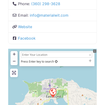
Phone:
(360) 298-3628
Email:
info
@
materialwit.com
Website
Facebook
+
−
Press Enter key to search