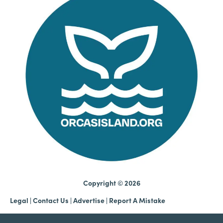
Copyright © 2026
Legal
|
Contact Us
|
Advertise |
Report A Mistake