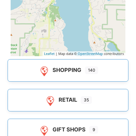
Leaflet
| Map data ©
OpenStreetMap
contributors
SHOPPING
140
RETAIL
35
GIFT SHOPS
9