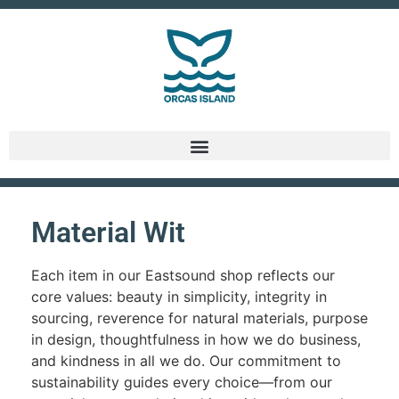
Material Wit
Each item in our Eastsound shop reflects our
core values: beauty in simplicity, integrity in
sourcing, reverence for natural materials, purpose
in design, thoughtfulness in how we do business,
and kindness in all we do. Our commitment to
sustainability guides every choice—from our