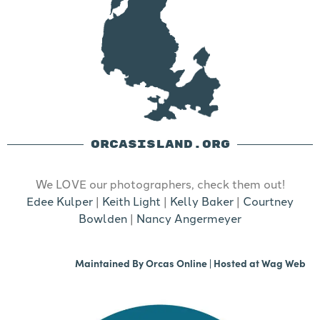
ORCASISLAND.ORG
We LOVE our photographers, check them out!
Edee Kulper
|
Keith Light
|
Kelly Baker
|
Courtney
Bowlden
|
Nancy Angermeyer
Maintained By
Orcas Online
| Hosted at
Wag Web