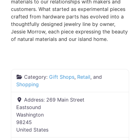
materials to our relationships with makers and
customers. What started as experimental pieces
crafted from hardware parts has evolved into a
thoughtfully designed jewelry line by owner,
Jessie Morrow, each piece expressing the beauty
of natural materials and our island home.
Category:
Gift Shops
,
Retail
, and
Shopping
Address:
269 Main Street
Eastsound
Washington
98245
United States