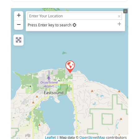
+
−
Press Enter key to search
Leaflet
| Map data ©
OpenStreetMap
contributors