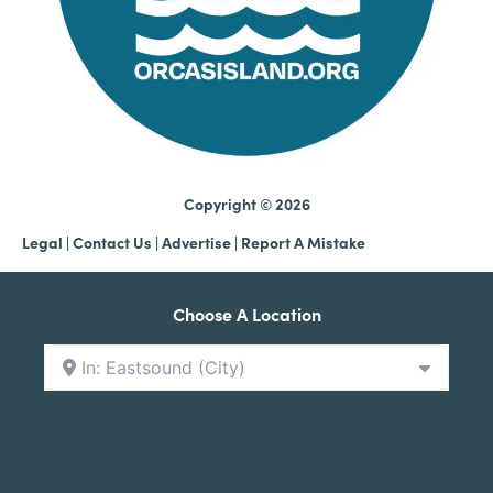
Copyright © 2026
Legal
|
Contact Us
|
Advertise |
Report A Mistake
Choose A Location
In: Eastsound (City)