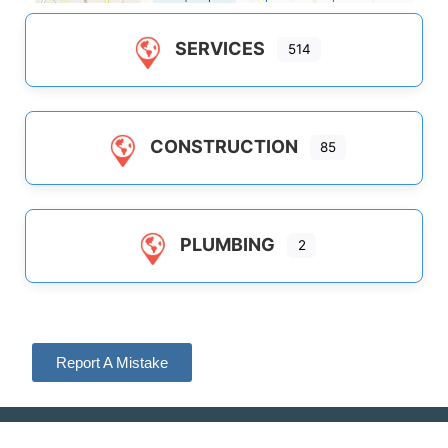
SERVICES
514
CONSTRUCTION
85
PLUMBING
2
Report A Mistake