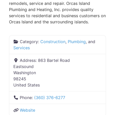
remodels, service and repair. Orcas Island
Plumbing and Heating, Inc. provides quality
services to residential and business customers on
Orcas Island and the surrounding islands.
Category:
Construction
,
Plumbing
, and
Services
Address:
863 Bartel Road
Eastsound
Washington
98245
United States
Phone:
(360) 376-6277
Website