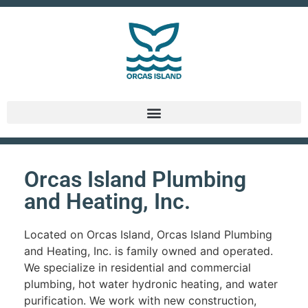
Orcas Island Plumbing
and Heating, Inc.
Located on Orcas Island, Orcas Island Plumbing
and Heating, Inc. is family owned and operated.
We specialize in residential and commercial
plumbing, hot water hydronic heating, and water
purification. We work with new construction,