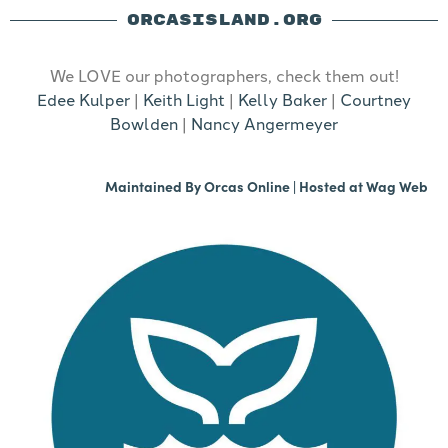
ORCASISLAND.ORG
We LOVE our photographers, check them out!
Edee Kulper
|
Keith Light
|
Kelly Baker
|
Courtney
Bowlden
|
Nancy Angermeyer
Maintained By
Orcas Online
| Hosted at
Wag Web