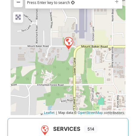
−
Press Enter key to search
Leaflet
| Map data ©
OpenStreetMap
contributors
SERVICES
514