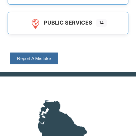
PUBLIC SERVICES
14
Report A Mistake