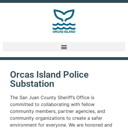
Orcas Island Police
Substation
The San Juan County Sheriff’s Office is
committed to collaborating with fellow
community members, partner agencies, and
community organizations to create a safer
environment for everyone. We are honored and