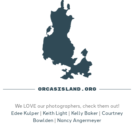
ORCASISLAND.ORG
We LOVE our photographers, check them out!
Edee Kulper
|
Keith Light
|
Kelly Baker
|
Courtney
Bowlden
|
Nancy Angermeyer