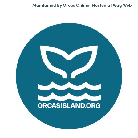
Maintained By
Orcas Online
| Hosted at
Wag Web