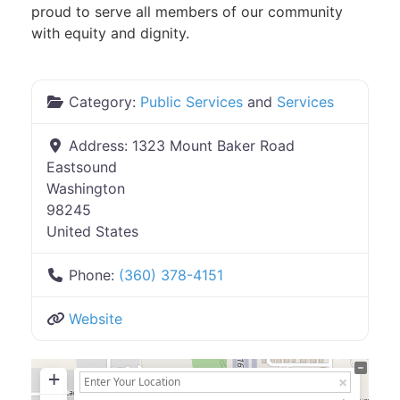
proud to serve all members of our community
with equity and dignity.
Category:
Public Services
and
Services
Address:
1323 Mount Baker Road
Eastsound
Washington
98245
United States
Phone:
(360) 378-4151
Website
+