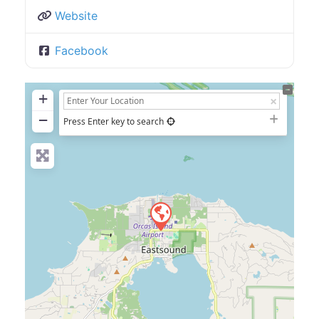
Website
Facebook
+
−
Press Enter key to search