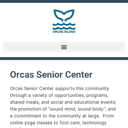
Orcas Senior Center
Orcas Senior Center supports this community
through a variety of opportunities, programs,
shared meals, and social and educational events;
the promotion of “sound mind, sound body”; and
a commitment to the community at large. From
online yoga classes to foot care, technology