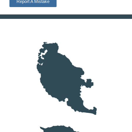
Report A Mistake