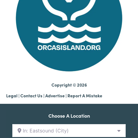
Copyright © 2026
Legal
|
Contact Us
|
Advertise |
Report A Mistake
Choose A Location
In: Eastsound (City)