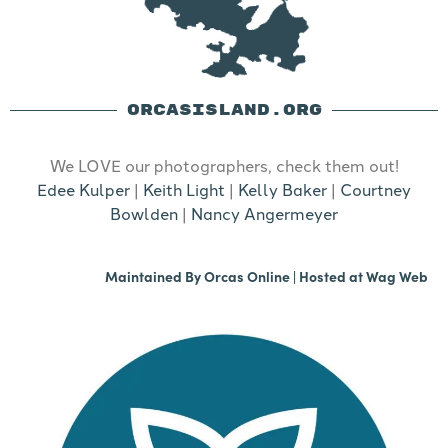
ORCASISLAND.ORG
We LOVE our photographers, check them out!
Edee Kulper
|
Keith Light
|
Kelly Baker
|
Courtney
Bowlden
|
Nancy Angermeyer
Maintained By
Orcas Online
| Hosted at
Wag Web