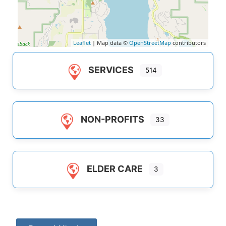
Leaflet
| Map data ©
OpenStreetMap
contributors
SERVICES
514
NON-PROFITS
33
ELDER CARE
3