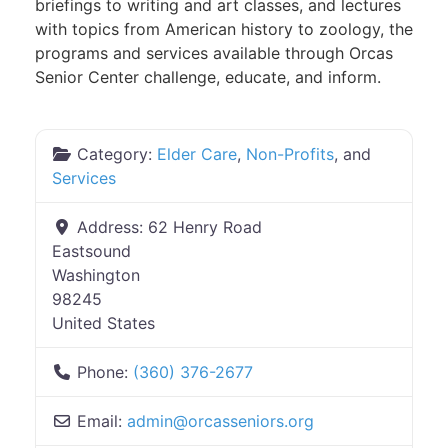
briefings to writing and art classes, and lectures
with topics from American history to zoology, the
programs and services available through Orcas
Senior Center challenge, educate, and inform.
Category:
Elder Care
,
Non-Profits
, and
Services
Address:
62 Henry Road
Eastsound
Washington
98245
United States
Phone:
(360) 376-2677
Email:
admin
@
orcasseniors.org