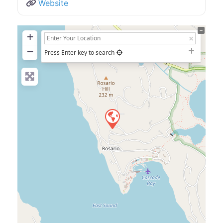
Website
+
−
Press Enter key to search