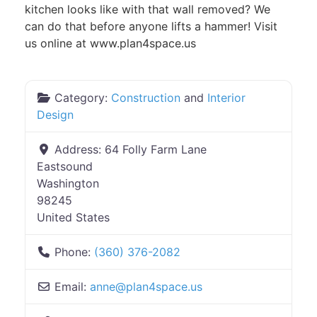
kitchen looks like with that wall removed? We
can do that before anyone lifts a hammer! Visit
us online at www.plan4space.us
Category:
Construction
and
Interior
Design
Address:
64 Folly Farm Lane
Eastsound
Washington
98245
United States
Phone:
(360) 376-2082
Email:
anne
@
plan4space.us