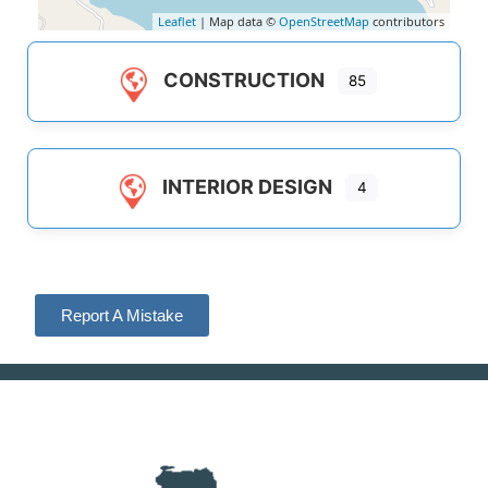
Leaflet
| Map data ©
OpenStreetMap
contributors
CONSTRUCTION
85
INTERIOR DESIGN
4
Report A Mistake