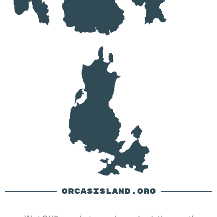
ORCASISLAND.ORG