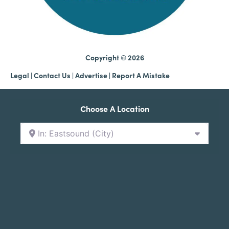
Copyright © 2026
Legal
|
Contact Us
|
Advertise |
Report A Mistake
Choose A Location
In: Eastsound (City)