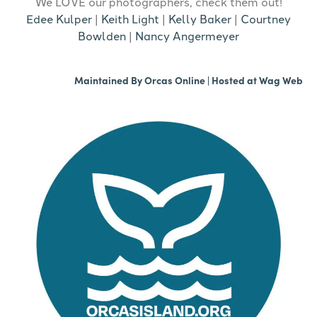
We LOVE our photographers, check them out!
Edee Kulper
|
Keith Light
|
Kelly Baker
|
Courtney
Bowlden
|
Nancy Angermeyer
Maintained By
Orcas Online
| Hosted at
Wag Web