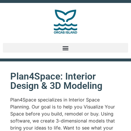
Plan4Space: Interior
Design & 3D Modeling
Plan4Space specializes in Interior Space
Planning. Our goal is to help you Visualize Your
Space before you build, remodel or buy. Using
software, we create 3-dimensional models that
bring your ideas to life. Want to see what your