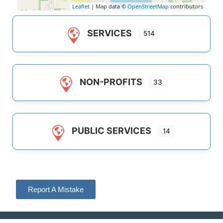
Leaflet
| Map data ©
OpenStreetMap
contributors
SERVICES
514
NON-PROFITS
33
PUBLIC SERVICES
14
Report A Mistake