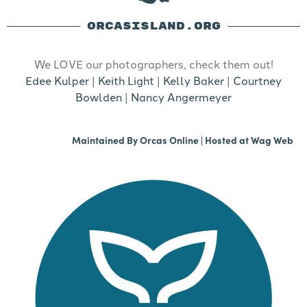
ORCASISLAND.ORG
We LOVE our photographers, check them out!
Edee Kulper
|
Keith Light
|
Kelly Baker
|
Courtney
Bowlden
|
Nancy Angermeyer
Maintained By
Orcas Online
| Hosted at
Wag Web