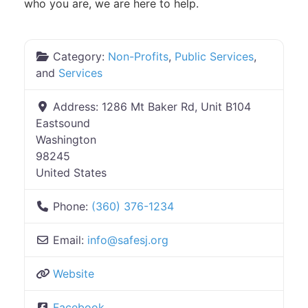
who you are, we are here to help.
Category:
Non-Profits
,
Public Services
,
and
Services
Address:
1286 Mt Baker Rd, Unit B104
Eastsound
Washington
98245
United States
Phone:
(360) 376-1234
Email:
info
@
safesj.org
Website
Facebook