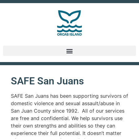
SAFE San Juans
SAFE San Juans has been supporting survivors of
domestic violence and sexual assault/abuse in
San Juan County since 1992. All of our services
are free and confidential. We help survivors use
their own strengths and abilities so they can
experience their full potential. It doesn’t matter