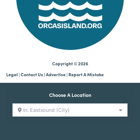
Copyright © 2026
Legal
|
Contact Us
|
Advertise |
Report A Mistake
Choose A Location
In: Eastsound (City)