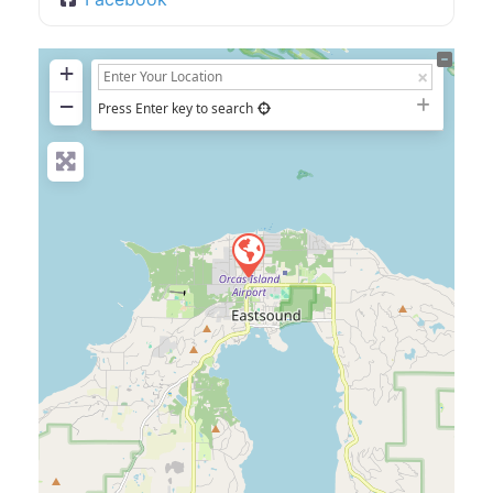
+
−
Press Enter key to search