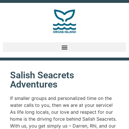
Salish Seacrets
Adventures
If smaller groups and personalized time on the
water calls to you, then we are at your service!
As life long locals, our love and respect for our
home is the driving force behind Salish Seacrets.
With us, you get simply us – Darren, Rhi, and our