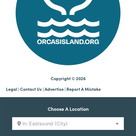
Copyright © 2026
Legal
|
Contact Us
|
Advertise |
Report A Mistake
Choose A Location
In: Eastsound (City)