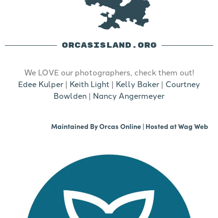
ORCASISLAND.ORG
We LOVE our photographers, check them out!
Edee Kulper
|
Keith Light
|
Kelly Baker
|
Courtney
Bowlden
|
Nancy Angermeyer
Maintained By
Orcas Online
| Hosted at
Wag Web