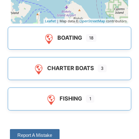
Leaflet
| Map data ©
OpenStreetMap
contributors
BOATING
18
CHARTER BOATS
3
FISHING
1
Report A Mistake