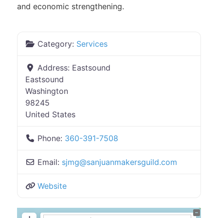
and economic strengthening.
Category:
Services
Address:
Eastsound
Eastsound
Washington
98245
United States
Phone:
360-391-7508
Email:
sjmg
@
sanjuanmakersguild.com
Website