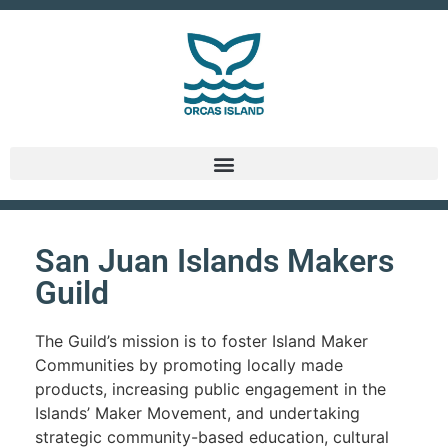
San Juan Islands Makers
Guild
The Guild’s mission is to foster Island Maker
Communities by promoting locally made
products, increasing public engagement in the
Islands’ Maker Movement, and undertaking
strategic community-based education, cultural