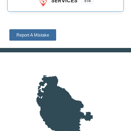
SERVICES
514
Report A Mistake