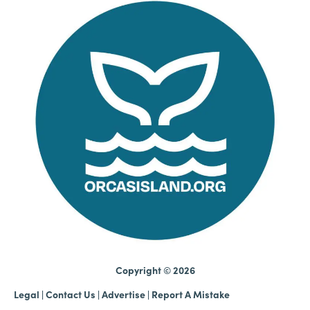
Copyright © 2026
Legal
|
Contact Us
|
Advertise |
Report A Mistake