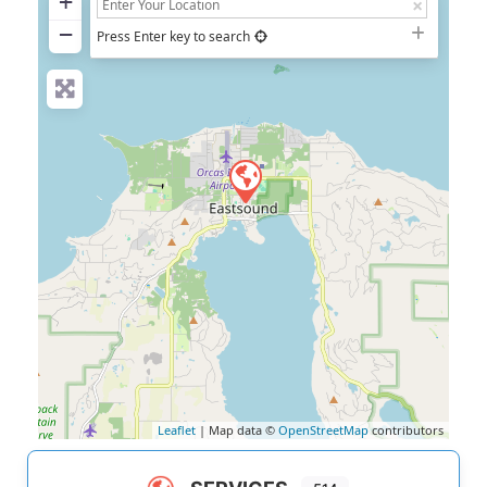
+
−
Press Enter key to search
Leaflet
| Map data ©
OpenStreetMap
contributors