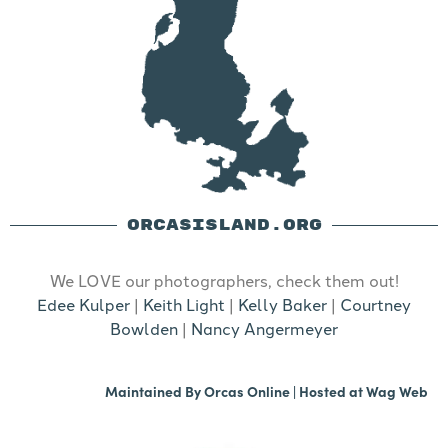
ORCASISLAND.ORG
We LOVE our photographers, check them out!
Edee Kulper
|
Keith Light
|
Kelly Baker
|
Courtney
Bowlden
|
Nancy Angermeyer
Maintained By
Orcas Online
| Hosted at
Wag Web