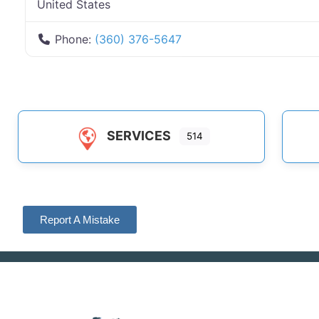
United States
Phone:
(360) 376-5647
SERVICES
514
Report A Mistake