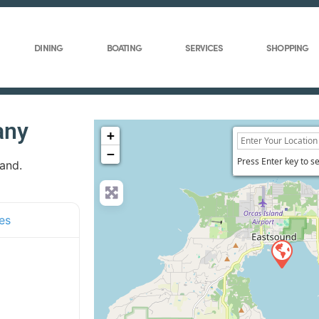
DINING
BOATING
SERVICES
SHOPPING
any
+
−
Press Enter key to s
land.
es