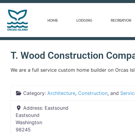
HOME
LODGING
RECREATION
T. Wood Construction Comp
We are a full service custom home builder on Orcas Is
Category:
Architecture
,
Construction
, and
Servic
Address:
Eastsound
Eastsound
Washington
98245