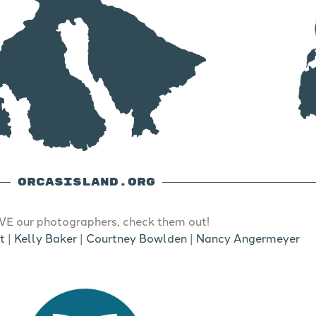
ORCASISLAND.ORG
E our photographers, check them out!
t
|
Kelly Baker
|
Courtney Bowlden
|
Nancy Angermeyer