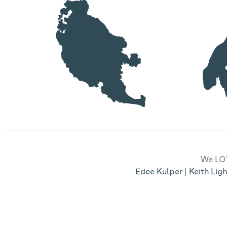
We LOV
Edee Kulper
|
Keith Ligh