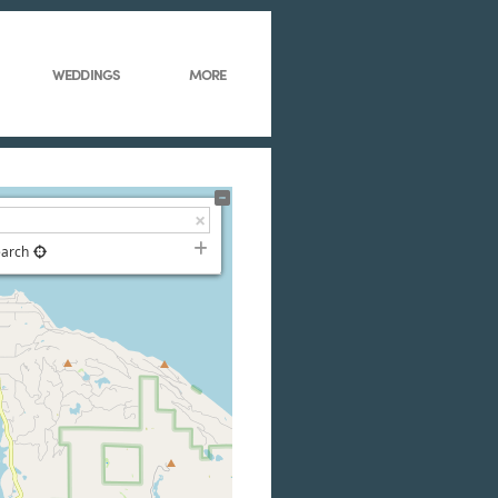
WEDDINGS
MORE
earch