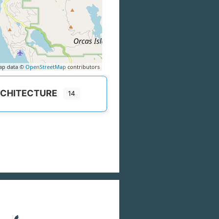
ap data ©
OpenStreetMap
contributors
CHITECTURE
14