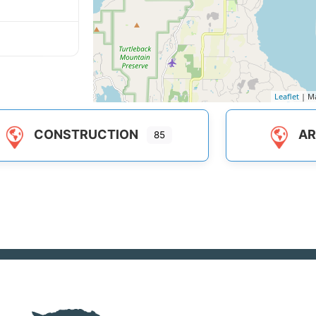
Leaflet
| M
CONSTRUCTION
AR
85