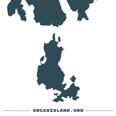
ORCASISLAND.ORG