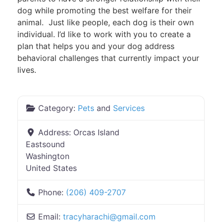
dog while promoting the best welfare for their
animal. Just like people, each dog is their own
individual. I’d like to work with you to create a
plan that helps you and your dog address
behavioral challenges that currently impact your
lives.
Category:
Pets
and
Services
Address:
Orcas Island
Eastsound
Washington
United States
Phone:
(206) 409-2707
Email:
tracyharachi
@
gmail.com