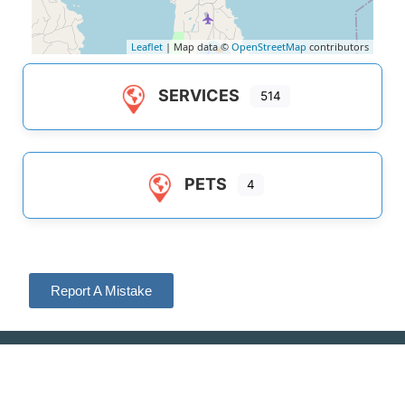
Leaflet
| Map data ©
OpenStreetMap
contributors
SERVICES
514
PETS
4
Report A Mistake