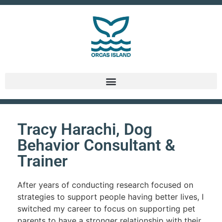
Tracy Harachi, Dog
Behavior Consultant &
Trainer
After years of conducting research focused on
strategies to support people having better lives, I
switched my career to focus on supporting pet
parents to have a stronger relationship with their