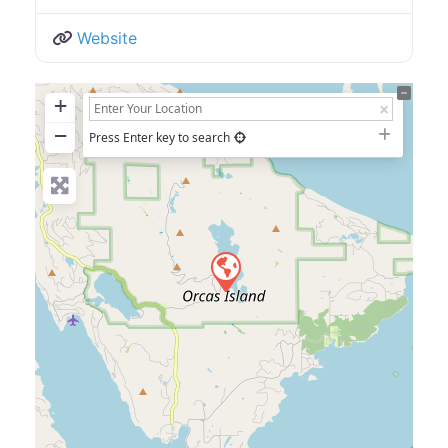
Website
+
−
Press Enter key to search