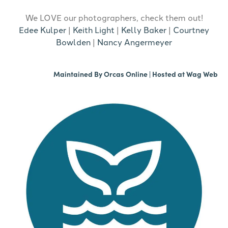
We LOVE our photographers, check them out!
Edee Kulper
|
Keith Light
|
Kelly Baker
|
Courtney
Bowlden
|
Nancy Angermeyer
Maintained By
Orcas Online
| Hosted at
Wag Web