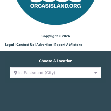
Copyright © 2026
Legal
|
Contact Us
|
Advertise |
Report A Mistake
Choose A Location
In: Eastsound (City)