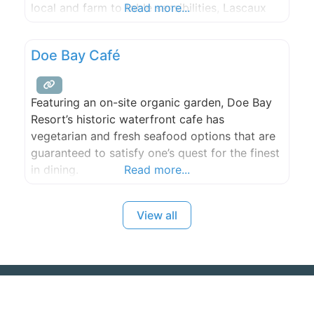
local and farm to table sensibilities, Lascaux
Read more...
cafe strives to bring the best of place season
and temperament to the plate.
Doe Bay Café
Featuring an on-site organic garden, Doe Bay
Resort’s historic waterfront cafe has
vegetarian and fresh seafood options that are
guaranteed to satisfy one’s quest for the finest
in dining.
Read more...
View all