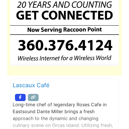
Lascaux Café
Long-time chef of legendary Roses Cafe in
Eastsound Dante Miller brings a fresh
approach to the dynamic and changing
culinary scene on Orcas island. Utilizing fresh,