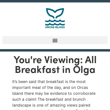
You're Viewing: All
Breakfast in Olga
It’s been said that breakfast is the most
important meal of the day, and on Orcas
Island there may be evidence to corroborate
such a claim! The breakfast and brunch
landscape is one of amazing views paired