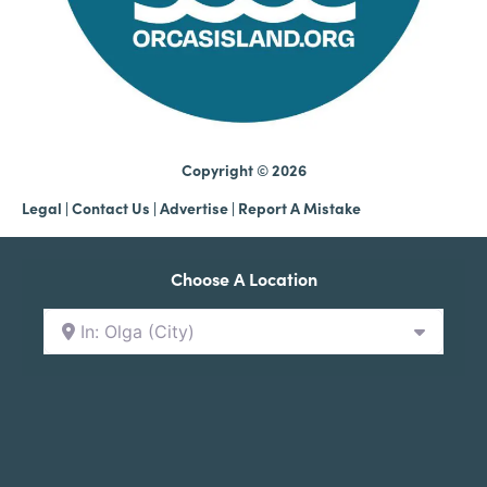
Copyright © 2026
Legal
|
Contact Us
|
Advertise |
Report A Mistake
Choose A Location
In: Olga (City)