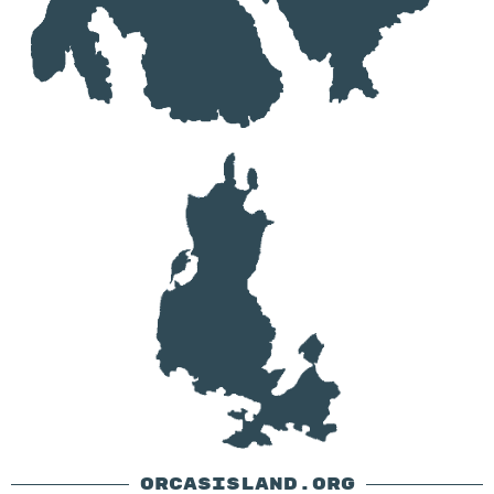
ORCASISLAND.ORG