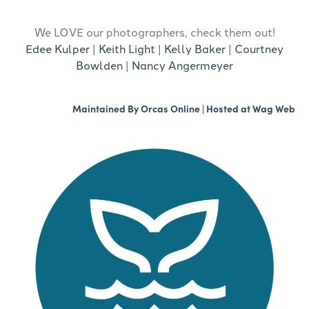
We LOVE our photographers, check them out!
Edee Kulper
|
Keith Light
|
Kelly Baker
|
Courtney
Bowlden
|
Nancy Angermeyer
Maintained By
Orcas Online
| Hosted at
Wag Web