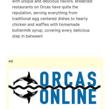
with unique and delicious flavors. Breakfast
restaurants on Orcas have quite the
reputation, serving everything from
traditional egg centered dishes to hearty
chicken and waffles with homemade
buttermilk syrup, covering every delicious
step in between!
Ad: